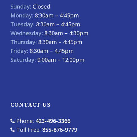
Sunday:
Closed
Monday:
8:30am – 4:45pm
Tuesday:
8:30am – 4:45pm
Wednesday:
8:30am – 4:30pm
Thursday:
8:30am – 4:45pm
Friday:
8:30am – 4:45pm
Saturday:
9:00am – 12:00pm
CONTACT US
Phone:
423-496-3366
Toll Free:
855-876-9779