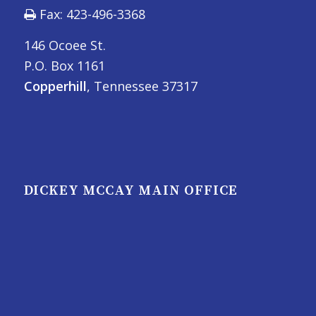
Fax: 423-496-3368
146 Ocoee St.
P.O. Box 1161
Copperhill
, Tennessee 37317
DICKEY MCCAY MAIN OFFICE