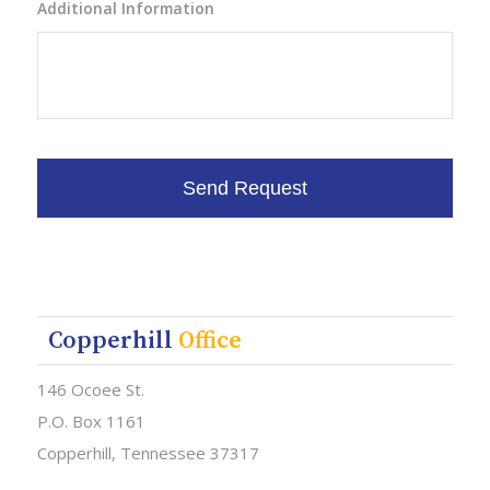
Additional Information
Copperhill
Office
146 Ocoee St.
P.O. Box 1161
Copperhill, Tennessee 37317