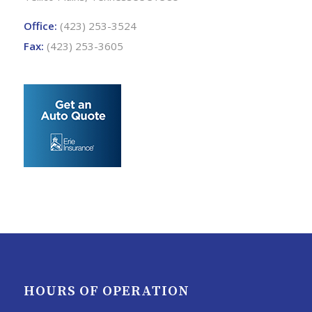
Office:
(423) 253-3524
Fax:
(423) 253-3605
HOURS OF OPERATION