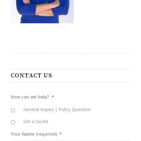
CONTACT US
How can we help?
*
General Inquiry | Policy Question
Get a Quote
Your Name (required)
*