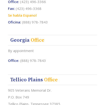
Office:
(423) 496-3366
Fax:
(423) 496-3368
Se habla Espanol
Oficina:
(888) 978-7843
Georgia
Office
By appointment
Office:
(888) 978-7843
Tellico Plains
Office
905 Veterans Memorial Dr.
P.O. Box 749
Tellico Plains, Tennessee 37385