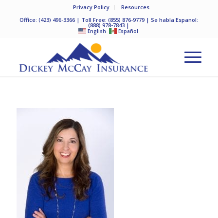
Privacy Policy
Resources
Office:
(423) 496-3366
| Toll Free:
(855) 876-9779
| Se habla Espanol:
(888) 978-7843
|
English
Español