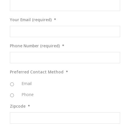
Your Email (required)
*
Phone Number (required)
*
Preferred Contact Method
*
Email
Phone
Zipcode
*