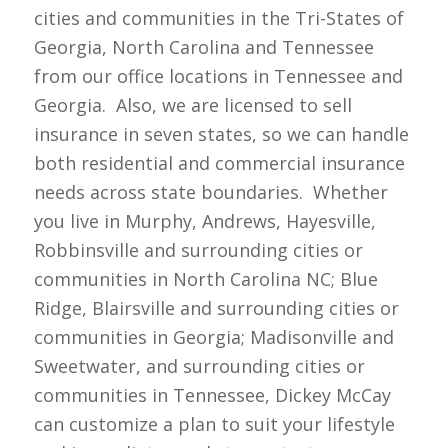
cities and communities in the Tri-States of
Georgia, North Carolina and Tennessee
from our office locations in Tennessee and
Georgia. Also, we are licensed to sell
insurance in seven states, so we can handle
both residential and commercial insurance
needs across state boundaries. Whether
you live in Murphy, Andrews, Hayesville,
Robbinsville and surrounding cities or
communities in North Carolina NC; Blue
Ridge, Blairsville and surrounding cities or
communities in Georgia; Madisonville and
Sweetwater, and surrounding cities or
communities in Tennessee, Dickey McCay
can customize a plan to suit your lifestyle