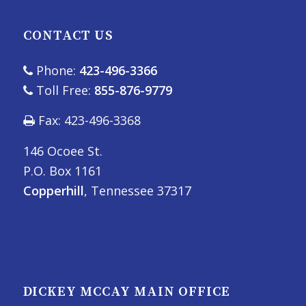
CONTACT US
Phone:
423-496-3366
Toll Free:
855-876-9779
Fax: 423-496-3368
146 Ocoee St.
P.O. Box 1161
Copperhill
, Tennessee 37317
DICKEY MCCAY MAIN OFFICE