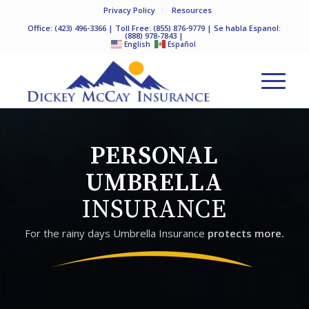
Privacy Policy
Resources
Office:
(423) 496-3366
| Toll Free:
(855) 876-9779
| Se habla Espanol:
(888) 978-7843
|
English
Español
PERSONAL
UMBRELLA
INSURANCE
For the rainy days Umbrella Insurance
protects more.