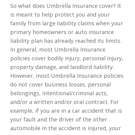
So what does Umbrella Insurance cover? It
is meant to help protect you and your
family from large liability claims when your
primary homeowners or auto insurance
liability plan has already reached its limits.
In general, most Umbrella Insurance
policies cover bodily injury, personal injury,
property damage, and landlord liability.
However, most Umbrella Insurance policies
do
not
cover business losses, personal
belongings, intentional/criminal acts,
and/or a written and/or oral contract. For
example, if you are in a car accident that is
your fault and the driver of the other
automobile in the accident is injured, your