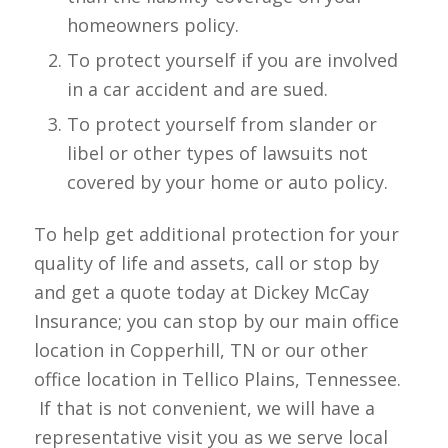
homeowners policy.
To protect yourself if you are involved
in a car accident and are sued.
To protect yourself from slander or
libel or other types of lawsuits not
covered by your home or auto policy.
To help get additional protection for your
quality of life and assets, call or stop by
and get a quote today at Dickey McCay
Insurance; you can stop by our main office
location in Copperhill, TN or our other
office location in Tellico Plains, Tennessee.
If that is not convenient, we will have a
representative visit you as we serve local