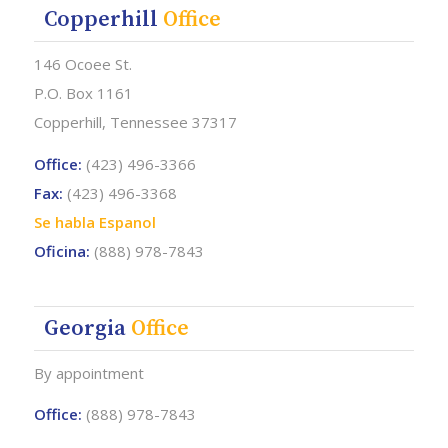
Copperhill
Office
146 Ocoee St.
P.O. Box 1161
Copperhill, Tennessee 37317
Office:
(423) 496-3366
Fax:
(423) 496-3368
Se habla Espanol
Oficina:
(888) 978-7843
Georgia
Office
By appointment
Office:
(888) 978-7843