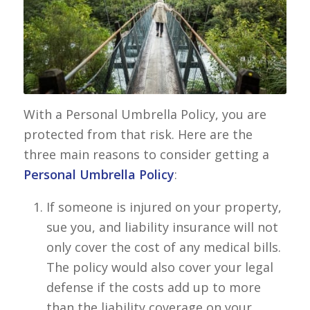
With a Personal Umbrella Policy, you are
protected from that risk. Here are the
three main reasons to consider getting a
Personal Umbrella Policy
:
If someone is injured on your property,
sue you, and liability insurance will not
only cover the cost of any medical bills.
The policy would also cover your legal
defense if the costs add up to more
than the liability coverage on your