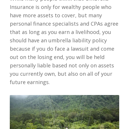
Insurance is only for wealthy people who
have more assets to cover, but many
personal finance specialists and CPAs agree
that as long as you earn a livelihood, you
should have an umbrella liability policy
because if you do face a lawsuit and come
out on the losing end, you will be held
personally liable based not only on assets
you currently own, but also on all of your
future earnings.