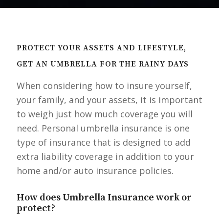
PROTECT YOUR ASSETS AND LIFESTYLE,
GET AN UMBRELLA FOR THE RAINY DAYS
When considering how to insure yourself,
your family, and your assets, it is important
to weigh just how much coverage you will
need. Personal umbrella insurance is one
type of insurance that is designed to add
extra liability coverage in addition to your
home and/or auto insurance policies.
How does Umbrella Insurance work or
protect?