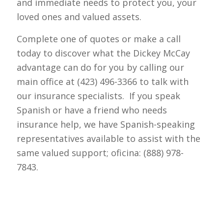
and immediate needs to protect you, your
loved ones and valued assets.
Complete one of quotes or make a call
today to discover what the Dickey McCay
advantage can do for you by calling our
main office at (423) 496-3366 to talk with
our insurance specialists. If you speak
Spanish or have a friend who needs
insurance help, we have Spanish-speaking
representatives available to assist with the
same valued support; oficina: (888) 978-
7843.