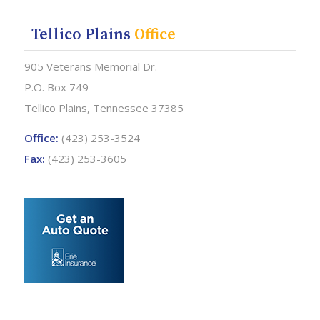
Tellico Plains
Office
905 Veterans Memorial Dr.
P.O. Box 749
Tellico Plains, Tennessee 37385
Office:
(423) 253-3524
Fax:
(423) 253-3605