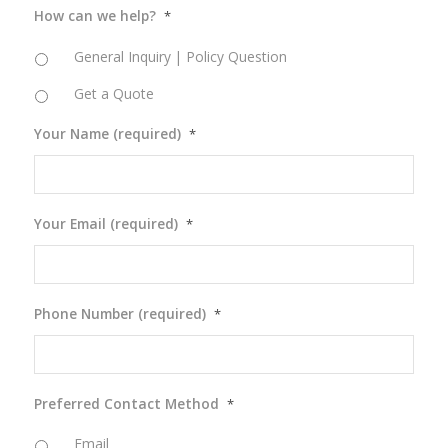
How can we help?
*
General Inquiry | Policy Question
Get a Quote
Your Name (required)
*
Your Email (required)
*
Phone Number (required)
*
Preferred Contact Method
*
Email