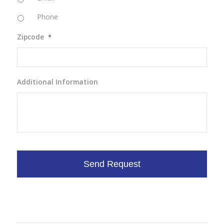
Phone
Zipcode
*
Additional Information