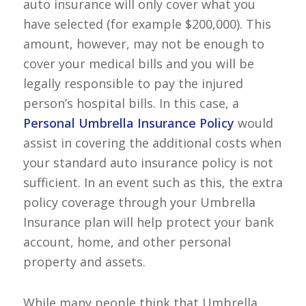
auto insurance will only cover what you
have selected (for example $200,000). This
amount, however, may not be enough to
cover your medical bills and you will be
legally responsible to pay the injured
person’s hospital bills. In this case, a
Personal Umbrella Insurance Policy
would
assist in covering the additional costs when
your standard auto insurance policy is not
sufficient. In an event such as this, the extra
policy coverage through your Umbrella
Insurance plan will help protect your bank
account, home, and other personal
property and assets.
While many people think that Umbrella