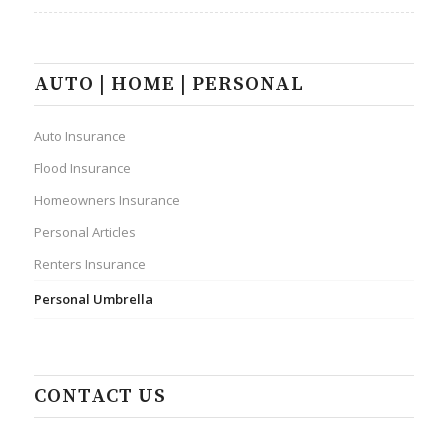
AUTO | HOME | PERSONAL
Auto Insurance
Flood Insurance
Homeowners Insurance
Personal Articles
Renters Insurance
Personal Umbrella
CONTACT US