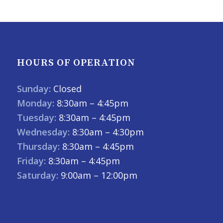
HOURS OF OPERATION
Sunday:
Closed
Monday:
8:30am – 4:45pm
Tuesday:
8:30am – 4:45pm
Wednesday:
8:30am – 4:30pm
Thursday:
8:30am – 4:45pm
Friday:
8:30am – 4:45pm
Saturday:
9:00am – 12:00pm