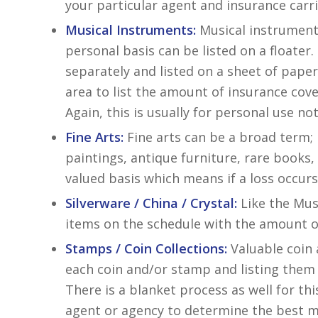
your particular agent and insurance carri
Musical Instruments:
Musical instrument
personal basis can be listed on a floater.
separately and listed on a sheet of paper
area to list the amount of insurance cov
Again, this is usually for personal use n
Fine Arts:
Fine arts can be a broad term; h
paintings, antique furniture, rare books,
valued basis which means if a loss occu
Silverware / China / Crystal:
Like the Musi
items on the schedule with the amount o
Stamps / Coin Collections:
Valuable coin 
each coin and/or stamp and listing them
There is a blanket process as well for th
agent or agency to determine the best me