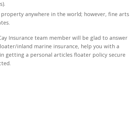
s).
 property anywhere in the world; however, fine arts
ates.
McCay Insurance team member will be glad to answer
floater/inland marine insurance, help you with a
n getting a personal articles floater policy secure
cted.