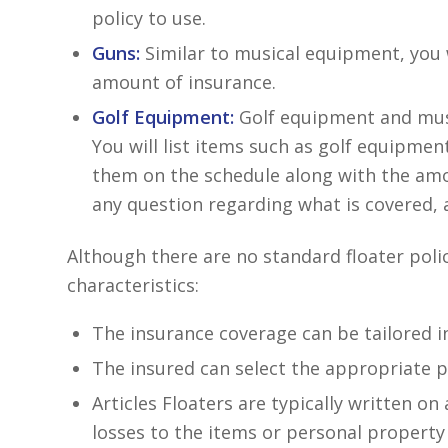
policy to use.
Guns:
Similar to musical equipment, you w
amount of insurance.
Golf Equipment:
Golf equipment and music
You will list items such as golf equipmen
them on the schedule along with the amou
any question regarding what is covered, 
Although there are no standard floater polic
characteristics:
The insurance coverage can be tailored in
The insured can select the appropriate po
Articles Floaters are typically written on 
losses to the items or personal property 