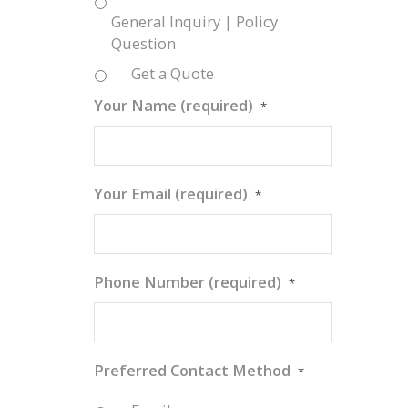
General Inquiry | Policy
Question
Get a Quote
Your Name (required)
*
Your Email (required)
*
Phone Number (required)
*
n
Preferred Contact Method
*