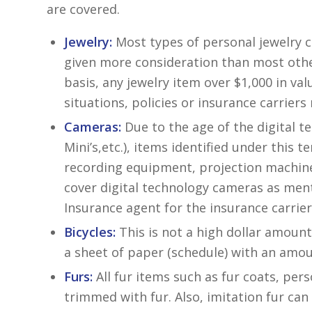
are covered.
Jewelry:
Most types of personal jewelry ca
given more consideration than most othe
basis, any jewelry item over $1,000 in va
situations, policies or insurance carrier
Cameras:
Due to the age of the digital te
Mini’s,etc.), items identified under this 
recording equipment, projection machines
cover digital technology cameras as men
Insurance agent for the insurance carrier
Bicycles:
This is not a high dollar amount
a sheet of paper (schedule) with an amoun
Furs:
All fur items such as fur coats, per
trimmed with fur. Also, imitation fur can