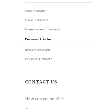
Auto Insurance
Flood Insurance
Homeowners Insurance
Personal Articles
Renters Insurance
Personal Umbrella
e
CONTACT US
How can we help?
*