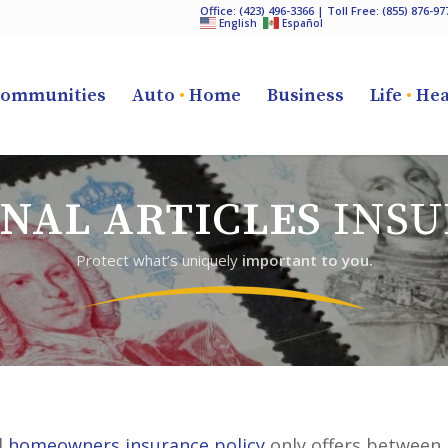
Office:
(423) 496-3366
| Toll Free:
(855) 876-97
English
Español
ommunities
Auto
•
Home
Business
Life
•
Hea
NAL ARTICLES
INSU
Protect what’s uniquely
important to you.
l
homeowners insurance policy
only offers between