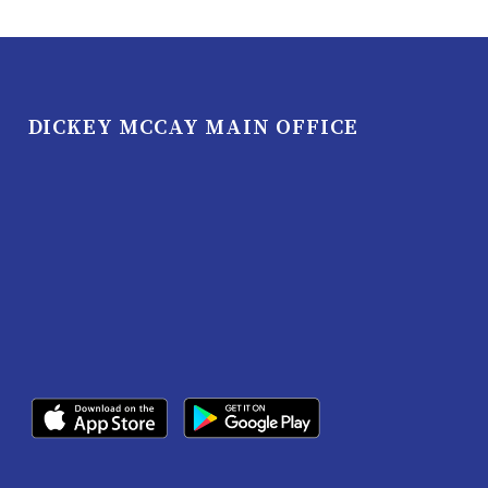
DICKEY MCCAY MAIN OFFICE