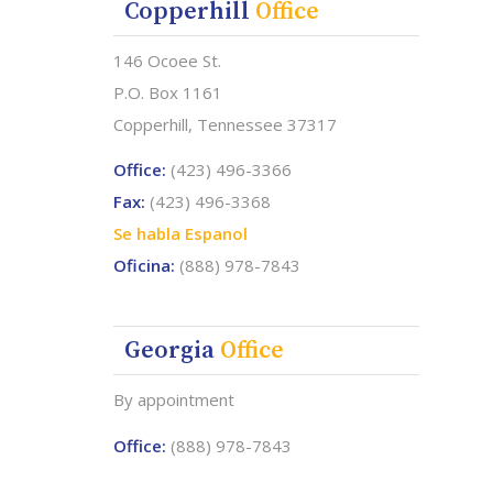
Copperhill
Office
146 Ocoee St.
P.O. Box 1161
Copperhill, Tennessee 37317
Office:
(423) 496-3366
Fax:
(423) 496-3368
Se habla Espanol
Oficina:
(888) 978-7843
Georgia
Office
.
By appointment
Office:
(888) 978-7843