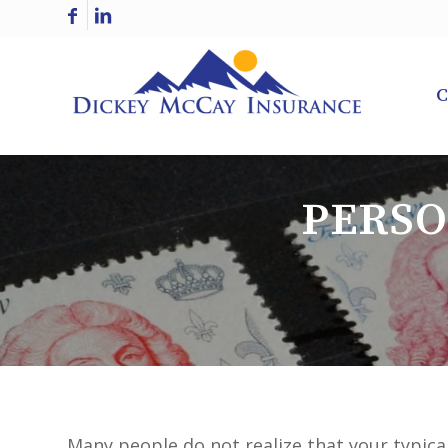
C
PERSO
Many people do not realize that your typica