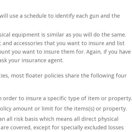
ill use a schedule to identify each gun and the
al equipment is similar as you will do the same.
t and accessories that you want to insure and list
nt you want to insure them for. Again, if you have
ask your insurance agent.
ies, most floater policies share the following four
 order to insure a specific type of item or property
licy amount or limit for the items(s) or property.
an all risk basis which means all direct physical
are covered, except for specially excluded losses