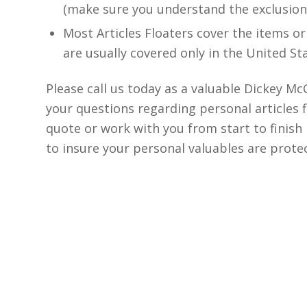
(make sure you understand the exclusion
Most Articles Floaters cover the items or
are usually covered only in the United St
Please call us today as a valuable Dickey 
your questions regarding personal articles 
quote or work with you from start to finish i
to insure your personal valuables are prote