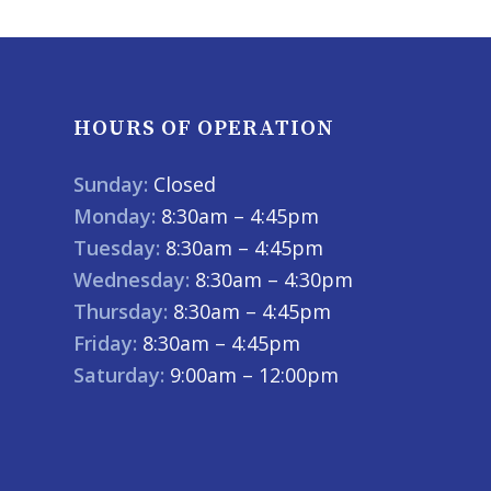
HOURS OF OPERATION
Sunday:
Closed
Monday:
8:30am – 4:45pm
Tuesday:
8:30am – 4:45pm
Wednesday:
8:30am – 4:30pm
Thursday:
8:30am – 4:45pm
Friday:
8:30am – 4:45pm
Saturday:
9:00am – 12:00pm