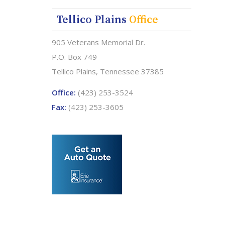
Tellico Plains
Office
905 Veterans Memorial Dr.
P.O. Box 749
Tellico Plains, Tennessee 37385
Office:
(423) 253-3524
Fax:
(423) 253-3605