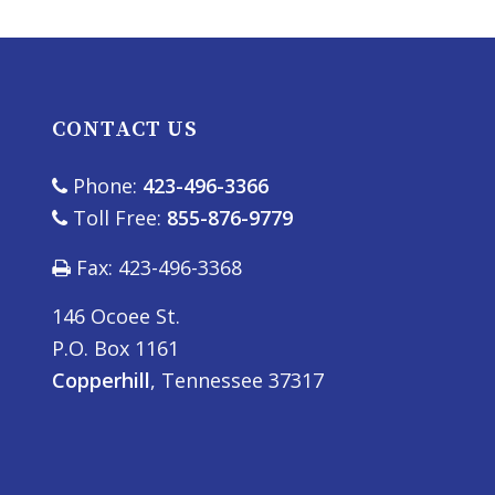
CONTACT US
Phone:
423-496-3366
Toll Free:
855-876-9779
Fax: 423-496-3368
146 Ocoee St.
P.O. Box 1161
Copperhill
, Tennessee 37317