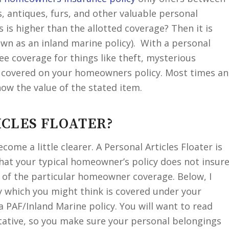
s, antiques, furs, and other valuable personal
s is higher than the allotted coverage? Then it is
nown as an inland marine policy). With a personal
tee coverage for things like theft, mysterious
 covered on your homeowners policy. Most times an
how the value of the stated item.
ICLES FLOATER?
become a little clearer. A Personal Articles Floater is
hat your typical homeowner’s policy does not insur
s of the particular homeowner coverage. Below, I
y which you might think is covered under your
 PAF/Inland Marine policy. You will want to read
ntative, so you make sure your personal belongings