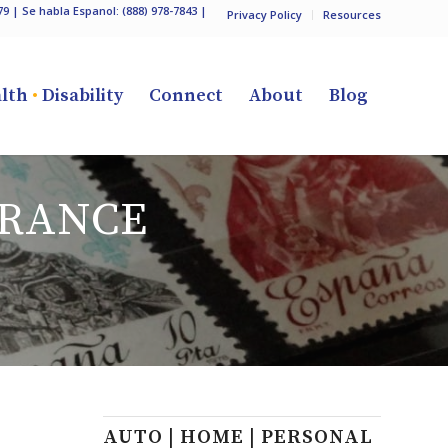
79
| Se habla Espanol:
(888) 978-7843
|
Privacy Policy
Resources
lth
•
Disability
Connect
About
Blog
RANCE
AUTO | HOME | PERSONAL