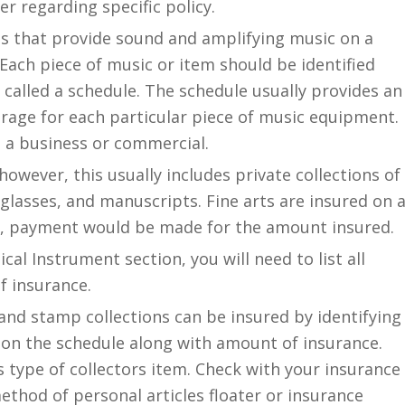
er regarding specific policy.
s that provide sound and amplifying music on a
 Each piece of music or item should be identified
 called a schedule. The schedule usually provides an
erage for each particular piece of music equipment.
ot a business or commercial.
owever, this usually includes private collections of
 glasses, and manuscripts. Fine arts are insured on 
rs, payment would be made for the amount insured.
cal Instrument section, you will need to list all
f insurance.
and stamp collections can be insured by identifying
 on the schedule along with amount of insurance.
is type of collectors item. Check with your insurance
thod of personal articles floater or insurance