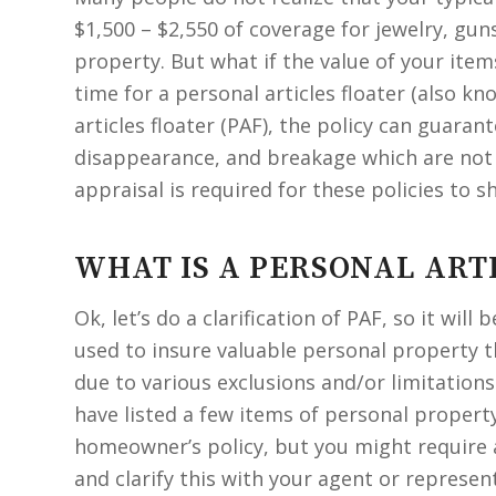
$1,500 – $2,550 of coverage for jewelry, gun
property. But what if the value of your item
time for a personal articles floater (also k
articles floater (PAF), the policy can guaran
disappearance, and breakage which are not
appraisal is required for these policies to s
WHAT IS A PERSONAL ART
Ok, let’s do a clarification of PAF, so it will 
used to insure valuable personal property t
due to various exclusions and/or limitation
have listed a few items of personal propert
homeowner’s policy, but you might require a
and clarify this with your agent or represe