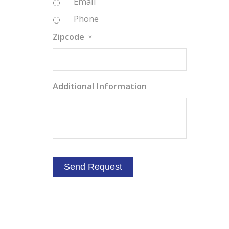
Email
Phone
Zipcode
*
Additional Information
a