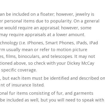
n be included on a floater; however, jewelry is
r personal items due to popularity. On a general
lue would require an appraisal; however, some
s may require appraisals at a lower amount.
chnology (i.e. iPhones, Smart Phones, iPads, iPad
term usually mean or refer to motion picture
, films, binoculars, and telescopes. It may not
tioned above, so check with your Dickey McCay
 specific coverage.
, but each item must be identified and described o
t of insurance listed.
sonal fur items consisting of fur, and garments
 be included as well, but you will need to speak with