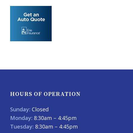
HOURS OF OPERATION
Sunday:
Closed
Monday:
8:30am – 4:45pm
Tuesday:
8:30am – 4:45pm