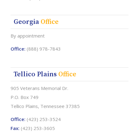
Georgia
Office
By appointment
Office:
(888) 978-7843
Tellico Plains
Office
905 Veterans Memorial Dr.
P.O. Box 749
Tellico Plains, Tennessee 37385
Office:
(423) 253-3524
Fax:
(423) 253-3605