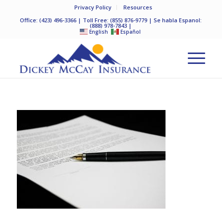
Privacy Policy
Resources
Office:
(423) 496-3366
| Toll Free:
(855) 876-9779
| Se habla Espanol:
(888) 978-7843
|
English
Español