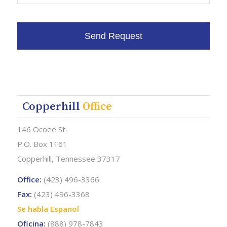
Copperhill
Office
146 Ocoee St.
P.O. Box 1161
Copperhill, Tennessee 37317
Office:
(423) 496-3366
Fax:
(423) 496-3368
Se habla Espanol
Oficina:
(888) 978-7843