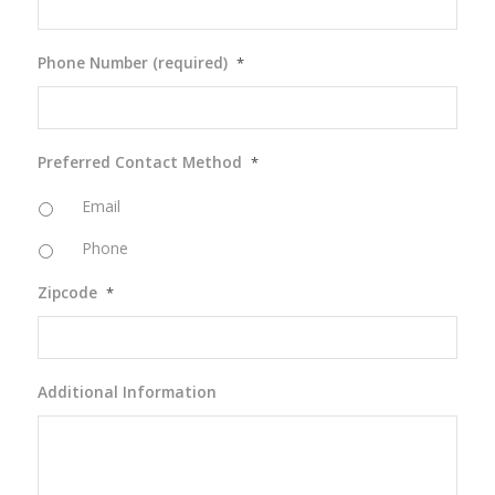
Phone Number (required)
*
Preferred Contact Method
*
Email
Phone
Zipcode
*
Additional Information