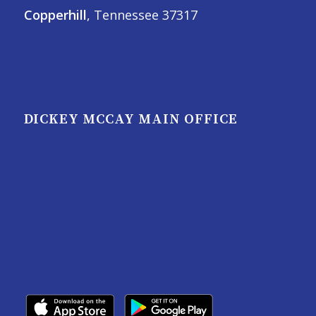
Copperhill
, Tennessee 37317
DICKEY MCCAY MAIN OFFICE