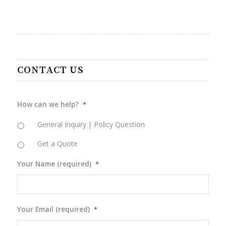
CONTACT US
How can we help?
*
General Inquiry | Policy Question
Get a Quote
Your Name (required)
*
Your Email (required)
*