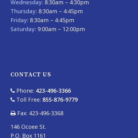
Wednesday:
8:30am – 4:30pm
Thursday:
8:30am – 4:45pm
Friday:
8:30am – 4:45pm
Saturday:
9:00am – 12:00pm
CONTACT US
Phone:
423-496-3366
Toll Free:
855-876-9779
Fax: 423-496-3368
146 Ocoee St.
P.O. Box 1161