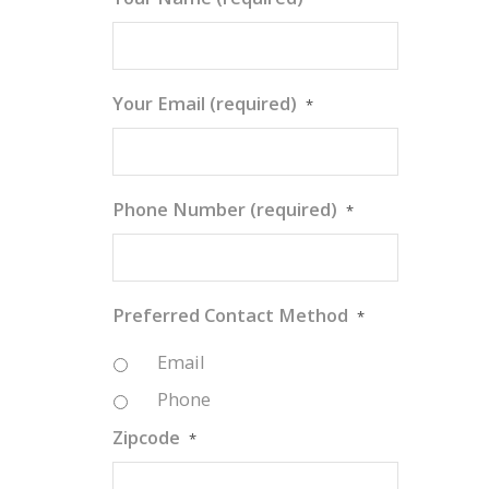
Your Email (required)
*
Phone Number (required)
*
Preferred Contact Method
*
Email
Phone
Zipcode
*