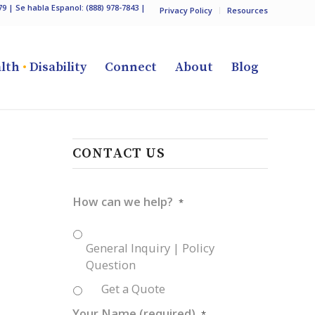
79
| Se habla Espanol:
(888) 978-7843
|
Privacy Policy
Resources
lth
•
Disability
Connect
About
Blog
CONTACT US
How can we help?
*
General Inquiry | Policy
Question
Get a Quote
Your Name (required)
*