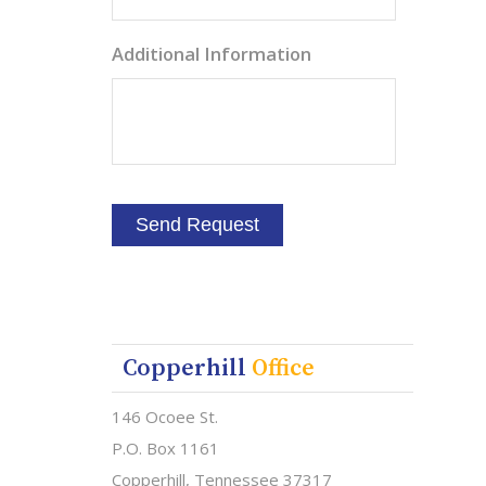
Additional Information
Copperhill
Office
146 Ocoee St.
P.O. Box 1161
Copperhill, Tennessee 37317