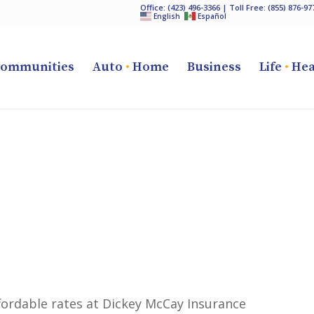
Office:
(423) 496-3366
| Toll Free:
(855) 876-97
English
Español
ommunities
Auto
•
Home
Business
Life
•
Hea
ffordable rates at Dickey McCay Insurance