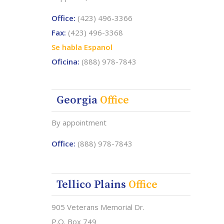
Office:
(423) 496-3366
Fax:
(423) 496-3368
Se habla Espanol
Oficina:
(888) 978-7843
Georgia
Office
By appointment
Office:
(888) 978-7843
Tellico Plains
Office
905 Veterans Memorial Dr.
P.O. Box 749