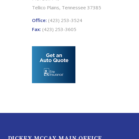
Tellico Plains, Tennessee 37385
Office:
(423) 253-3524
Fax:
(423) 253-3605
DICKEY MCCAY MAIN OFFICE