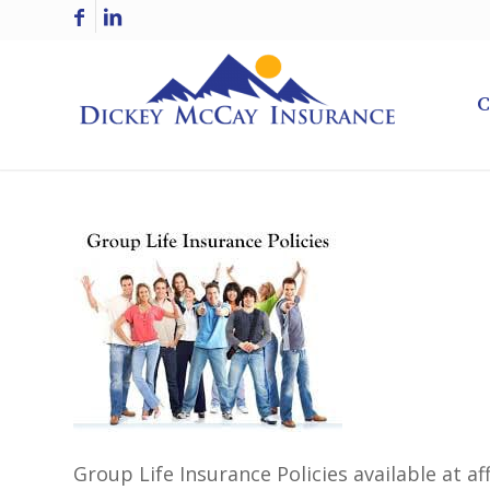
C
Group Life Insurance Policies available at a