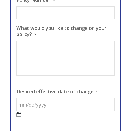
*
What would you like to change on your
policy?
*
Desired effective date of change
*
MM