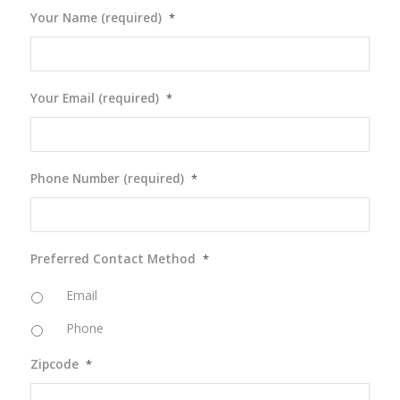
Your Name (required)
*
Your Email (required)
*
Phone Number (required)
*
Preferred Contact Method
*
Email
Phone
Zipcode
*