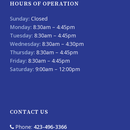
HOURS OF OPERATION
Sunday:
Closed
Monday:
8:30am – 4:45pm
Tuesday:
8:30am – 4:45pm
Wednesday:
8:30am – 4:30pm
Thursday:
8:30am – 4:45pm
Friday:
8:30am – 4:45pm
Saturday:
9:00am – 12:00pm
CONTACT US
Phone:
423-496-3366