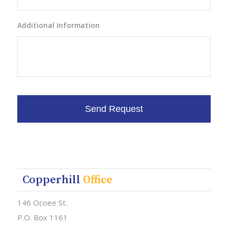
Additional Information
Copperhill
Office
146 Ocoee St.
P.O. Box 1161