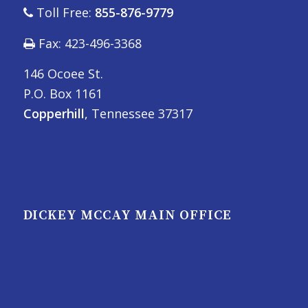
Toll Free:
855-876-9779
Fax: 423-496-3368
146 Ocoee St.
P.O. Box 1161
Copperhill
, Tennessee 37317
DICKEY MCCAY MAIN OFFICE