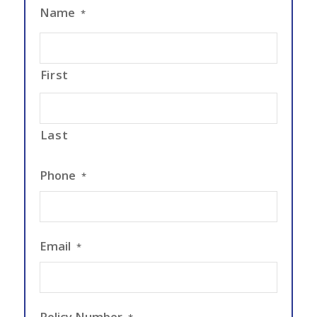
Name
*
First
Last
Phone
*
Email
*
Policy Number