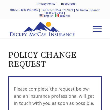
Privacy Policy
Resources
Office:
(423) 496-3366
| Toll Free:
(855) 876-9779
| Se habla Espanol:
(888) 978-7843
|
English
Español
POLICY CHANGE
REQUEST
Please complete the request below,
and an insurance professional will get
in touch with you as soon as possible.