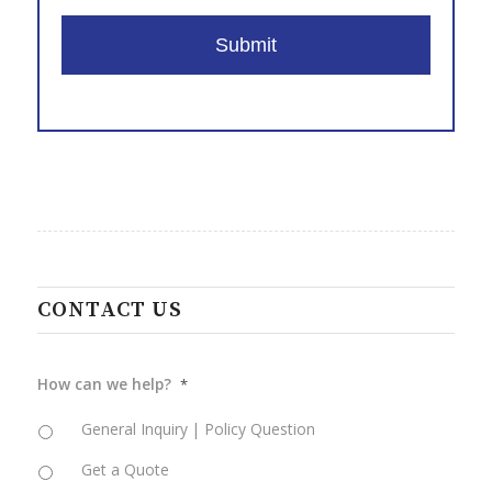
slash
DD
slash
YYYY
CONTACT US
How can we help?
*
General Inquiry | Policy Question
Get a Quote