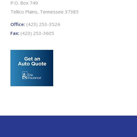
P.O. Box 749
Tellico Plains, Tennessee 37385
Office:
(423) 253-3524
Fax:
(423) 253-3605