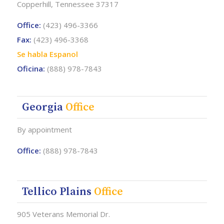
Copperhill, Tennessee 37317
Office:
(423) 496-3366
Fax:
(423) 496-3368
Se habla Espanol
Oficina:
(888) 978-7843
Georgia
Office
By appointment
Office:
(888) 978-7843
Tellico Plains
Office
905 Veterans Memorial Dr.