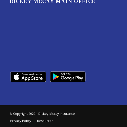
DICKEY MCCAY MAIN OFFICE
© Copyright 2022 - Dickey Mccay Insurance
Privacy Policy
Resources