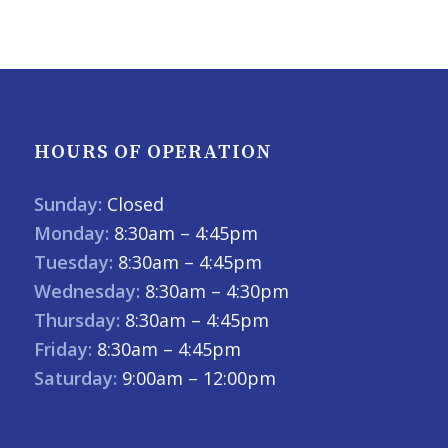
HOURS OF OPERATION
Sunday:
Closed
Monday:
8:30am – 4:45pm
Tuesday:
8:30am – 4:45pm
Wednesday:
8:30am – 4:30pm
Thursday:
8:30am – 4:45pm
Friday:
8:30am – 4:45pm
Saturday:
9:00am – 12:00pm