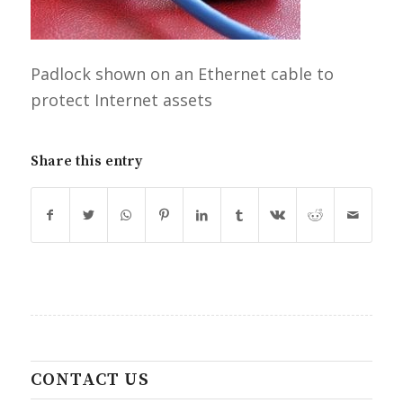
Padlock shown on an Ethernet cable to
protect Internet assets
Share this entry
CONTACT US