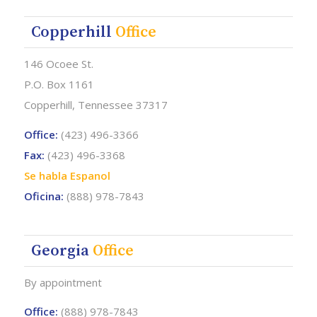
Copperhill
Office
146 Ocoee St.
P.O. Box 1161
Copperhill, Tennessee 37317
Office:
(423) 496-3366
Fax:
(423) 496-3368
Se habla Espanol
Oficina:
(888) 978-7843
Georgia
Office
By appointment
Office:
(888) 978-7843