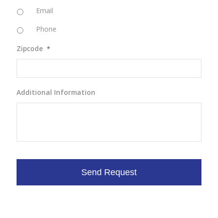
Email
Phone
Zipcode
*
Additional Information