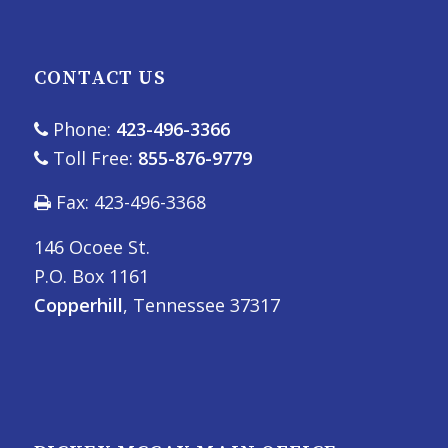
CONTACT US
Phone:
423-496-3366
Toll Free:
855-876-9779
Fax: 423-496-3368
146 Ocoee St.
P.O. Box 1161
Copperhill
, Tennessee 37317