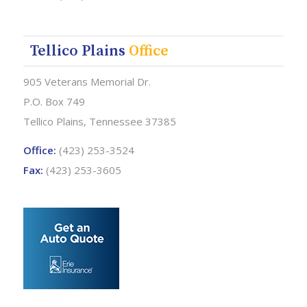
Tellico Plains
Office
905 Veterans Memorial Dr.
P.O. Box 749
Tellico Plains, Tennessee 37385
Office:
(423) 253-3524
Fax:
(423) 253-3605