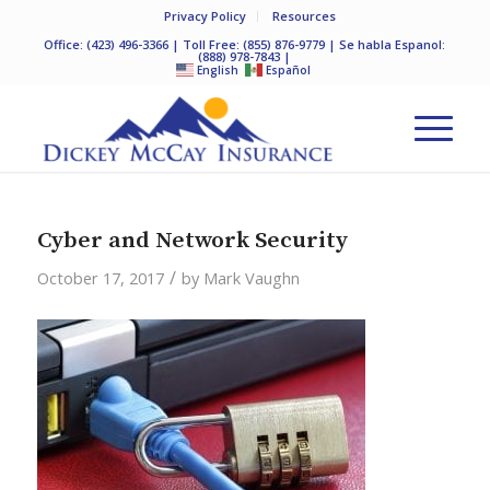
Privacy Policy
Resources
Office:
(423) 496-3366
| Toll Free:
(855) 876-9779
| Se habla Espanol:
(888) 978-7843
|
English
Español
Cyber and Network Security
/
October 17, 2017
by
Mark Vaughn