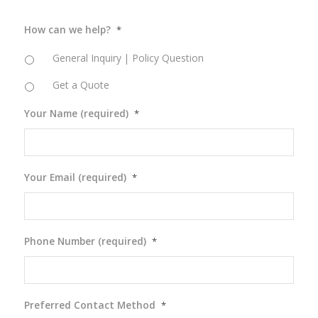
How can we help?
*
General Inquiry | Policy Question
Get a Quote
Your Name (required)
*
Your Email (required)
*
Phone Number (required)
*
Preferred Contact Method
*