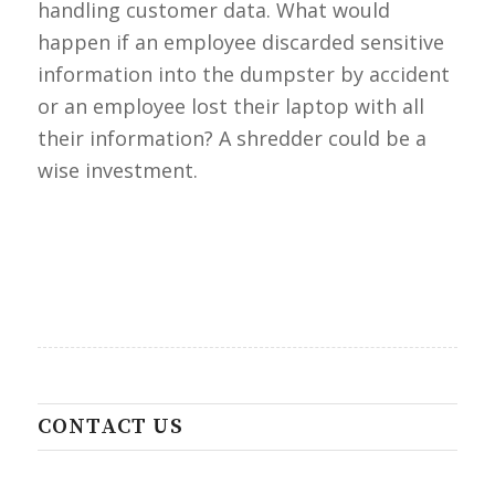
handling customer data. What would
happen if an employee discarded sensitive
information into the dumpster by accident
or an employee lost their laptop with all
their information? A shredder could be a
wise investment.
CONTACT US