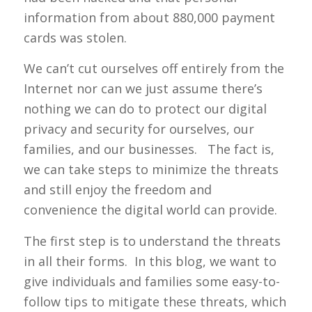
information from about 880,000 payment
cards was stolen.
We can’t cut ourselves off entirely from the
Internet nor can we just assume there’s
nothing we can do to protect our digital
privacy and security for ourselves, our
families, and our businesses. The fact is,
we can take steps to minimize the threats
and still enjoy the freedom and
convenience the digital world can provide.
The first step is to understand the threats
in all their forms. In this blog, we want to
give individuals and families some easy-to-
follow tips to mitigate these threats, which