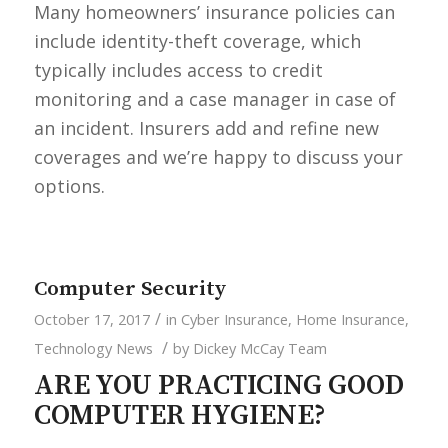
Many homeowners’ insurance policies can
include identity-theft coverage, which
typically includes access to credit
monitoring and a case manager in case of
an incident. Insurers add and refine new
coverages and we’re happy to discuss your
options.
Computer Security
/
October 17, 2017
in
Cyber Insurance
,
Home Insurance
,
/
Technology News
by
Dickey McCay Team
ARE YOU PRACTICING GOOD
COMPUTER HYGIENE?