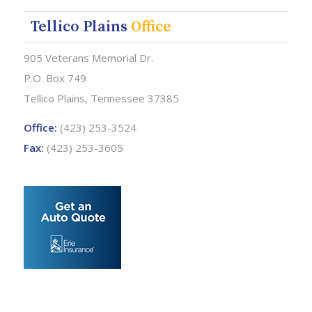
Tellico Plains
Office
905 Veterans Memorial Dr.
P.O. Box 749
Tellico Plains, Tennessee 37385
Office:
(423) 253-3524
Fax:
(423) 253-3605