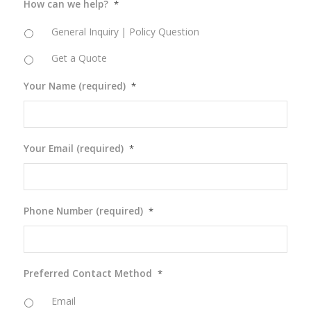
How can we help?
*
General Inquiry | Policy Question
Get a Quote
Your Name (required)
*
Your Email (required)
*
Phone Number (required)
*
Preferred Contact Method
*
Email