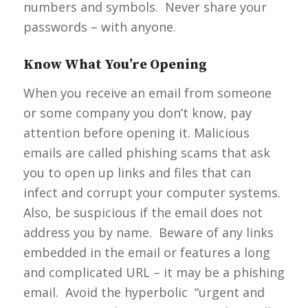
numbers and symbols. Never share your
passwords – with anyone.
Know What You’re Opening
When you receive an email from someone
or some company you don’t know, pay
attention before opening it. Malicious
emails are called phishing scams that ask
you to open up links and files that can
infect and corrupt your computer systems.
Also, be suspicious if the email does not
address you by name. Beware of any links
embedded in the email or features a long
and complicated URL – it may be a phishing
email. Avoid the hyperbolic “urgent and