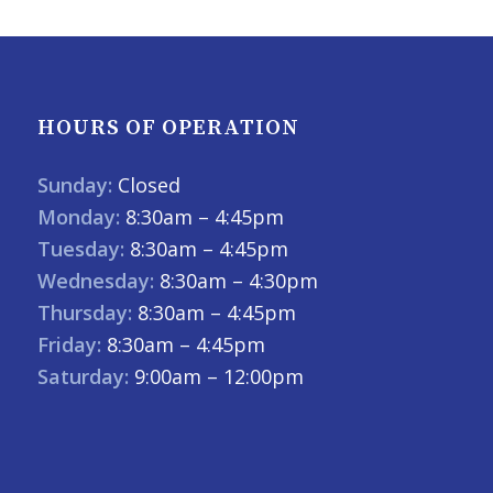
HOURS OF OPERATION
Sunday:
Closed
Monday:
8:30am – 4:45pm
Tuesday:
8:30am – 4:45pm
Wednesday:
8:30am – 4:30pm
Thursday:
8:30am – 4:45pm
Friday:
8:30am – 4:45pm
Saturday:
9:00am – 12:00pm