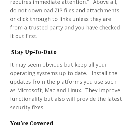
requires immediate attention.” Above all,
do not download ZIP files and attachments
or click through to links unless they are
from a trusted party and you have checked
it out first.
Stay Up-To-Date
It may seem obvious but keep all your
operating systems up to date. Install the
updates from the platforms you use such
as Microsoft, Mac and Linux. They improve
functionality but also will provide the latest
security fixes.
You’re Covered