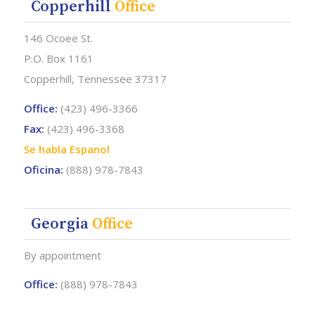
Copperhill
Office
146 Ocoee St.
P.O. Box 1161
Copperhill, Tennessee 37317
Office:
(423) 496-3366
Fax:
(423) 496-3368
Se habla Espanol
Oficina:
(888) 978-7843
Georgia
Office
By appointment
Office:
(888) 978-7843