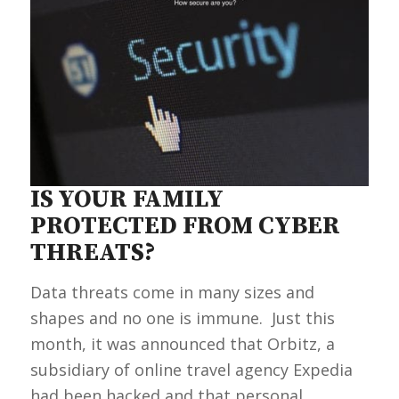
IS YOUR FAMILY
PROTECTED FROM CYBER
THREATS?
Data threats come in many sizes and
shapes and no one is immune. Just this
month, it was announced that Orbitz, a
subsidiary of online travel agency Expedia
had been hacked and that personal