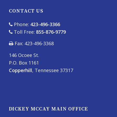
CONTACT US
Phone:
423-496-3366
Toll Free:
855-876-9779
Fax: 423-496-3368
146 Ocoee St.
P.O. Box 1161
Copperhill
, Tennessee 37317
DICKEY MCCAY MAIN OFFICE