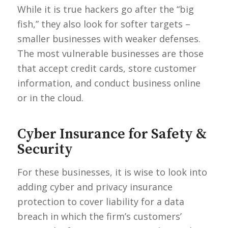
While it is true hackers go after the “big
fish,” they also look for softer targets –
smaller businesses with weaker defenses.
The most vulnerable businesses are those
that accept credit cards, store customer
information, and conduct business online
or in the cloud.
Cyber Insurance for Safety &
Security
For these businesses, it is wise to look into
adding cyber and privacy insurance
protection to cover liability for a data
breach in which the firm’s customers’