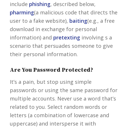
include
phishing
, described below,
pharming
(a malicious code that directs the
user to a fake website),
baiting
(e.g., a free
download in exchange for personal
information) and
pretexting
involving s a
scenario that persuades someone to give
their personal information.
Are You Password Protected?
It’s a pain, but stop using simple
passwords or using the same password for
multiple accounts. Never use a word that’s
related to you. Select random words or
letters (a combination of lowercase and
uppercase) and intersperse it with