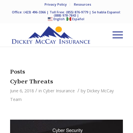
Privacy Policy
Resources
Office:
(423) 496-3366
| Toll Free:
(855) 876-9779
| Se habla Espanol:
(888) 978-7843
|
English
Español
Posts
Cyber Threats
/
/
June 6, 2018
in
Cyber Insurance
by
Dickey McCay
Team