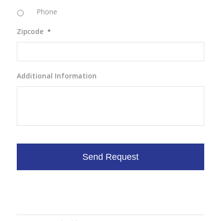
Phone
Zipcode
*
Additional Information