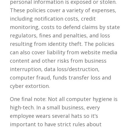
personal information is exposed or stolen.
These policies cover a variety of expenses,
including notification costs, credit
monitoring, costs to defend claims by state
regulators, fines and penalties, and loss
resulting from identity theft. The policies
can also cover liability from website media
content and other risks from business
interruption, data loss/destruction,
computer fraud, funds transfer loss and
cyber extortion.
One final note: Not all computer hygiene is
high-tech. In a small business, every
employee wears several hats so it’s
important to have strict rules about