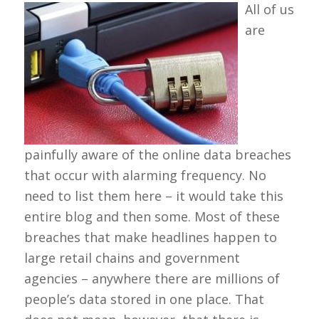
All of us
are
painfully aware of the online data breaches
that occur with alarming frequency. No
need to list them here – it would take this
entire blog and then some. Most of these
breaches that make headlines happen to
large retail chains and government
agencies – anywhere there are millions of
people’s data stored in one place. That