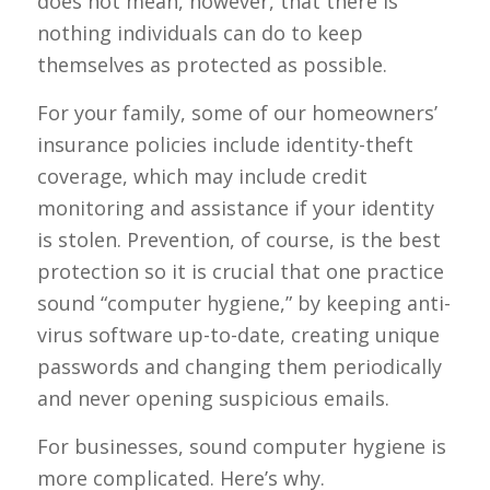
does not mean, however, that there is
nothing individuals can do to keep
themselves as protected as possible.
For your family, some of our homeowners’
insurance policies include identity-theft
coverage, which may include credit
monitoring and assistance if your identity
is stolen. Prevention, of course, is the best
protection so it is crucial that one practice
sound “computer hygiene,” by keeping anti-
virus software up-to-date, creating unique
passwords and changing them periodically
and never opening suspicious emails.
For businesses, sound computer hygiene is
more complicated. Here’s why.