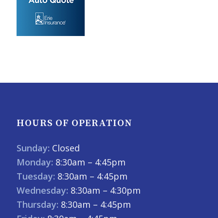
HOURS OF OPERATION
Sunday:
Closed
Monday:
8:30am – 4:45pm
Tuesday:
8:30am – 4:45pm
Wednesday:
8:30am – 4:30pm
Thursday:
8:30am – 4:45pm