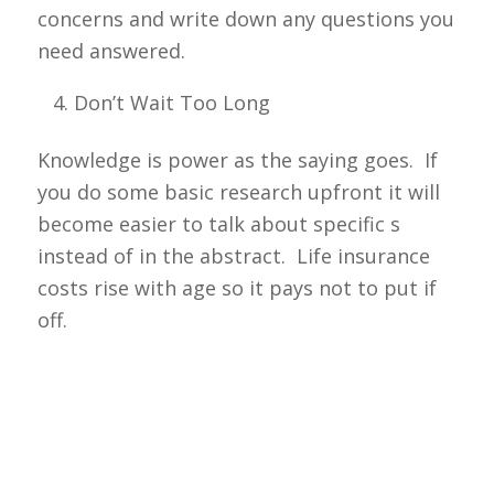
concerns and write down any questions you
need answered.
Don’t Wait Too Long
Knowledge is power as the saying goes. If
you do some basic research upfront it will
become easier to talk about specific s
instead of in the abstract. Life insurance
costs rise with age so it pays not to put if
off.