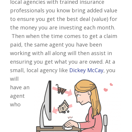
local agencies with trained insurance
professionals you know bring added value
to ensure you get the best deal (value) for
the money you are investing each month.
Then when the time comes to get a claim
paid, the same agent you have been
working with all along will then assist in
ensuring you get what you are owed. At a
small, local
agency like
Dickey McCay
, you
will
have an
agent
who