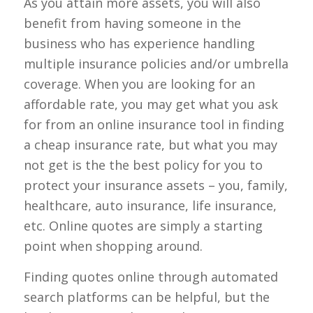
As you attain more assets, you will also
benefit from having someone in the
business who has experience handling
multiple insurance policies and/or umbrella
coverage. When you are looking for an
affordable rate, you may get what you ask
for from an online insurance tool in finding
a cheap insurance rate, but what you may
not get is the the best policy for you to
protect your insurance assets – you, family,
healthcare, auto insurance, life insurance,
etc. Online quotes are simply a starting
point when shopping around.
Finding quotes online through automated
search platforms can be helpful, but the