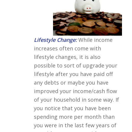
Lifestyle Change:
While income
increases often come with
lifestyle changes, it is also
possible to sort of upgrade your
lifestyle after you have paid off
any debts or maybe you have
improved your income/cash flow
of your household in some way. If
you notice that you have been
spending more per month than
you were in the last few years of