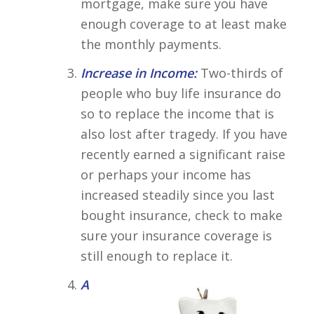
mortgage, make sure you have
enough coverage to at least make
the monthly payments.
Increase in Income:
Two-thirds of
people who buy life insurance do
so to replace the income that is
also lost after tragedy. If you have
recently earned a significant raise
or perhaps your income has
increased steadily since you last
bought insurance, check to make
sure your insurance coverage is
still enough to replace it.
A