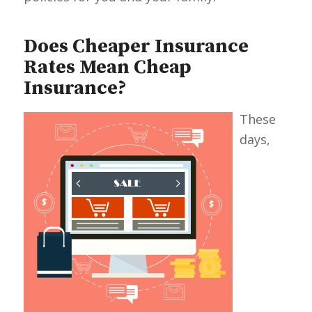
Does Cheaper Insurance
Rates Mean Cheap
Insurance?
These
days,