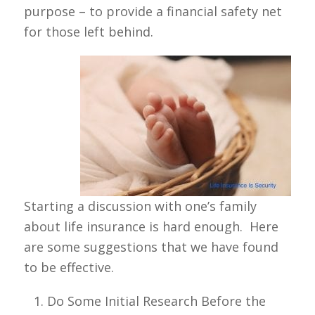
purpose – to provide a financial safety net
for those left behind.
Starting a discussion with one’s family
about life insurance is hard enough. Here
are some suggestions that we have found
to be effective.
Do Some Initial Research Before the