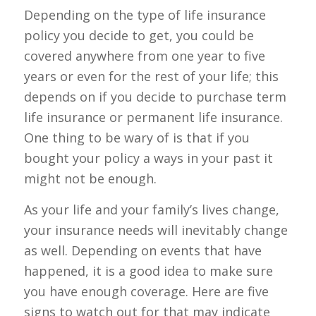
Depending on the type of life insurance
policy you decide to get, you could be
covered anywhere from one year to five
years or even for the rest of your life; this
depends on if you decide to purchase term
life insurance or permanent life insurance.
One thing to be wary of is that if you
bought your policy a ways in your past it
might not be enough.
As your life and your family’s lives change,
your insurance needs will inevitably change
as well. Depending on events that have
happened, it is a good idea to make sure
you have enough coverage. Here are five
signs to watch out for that may indicate