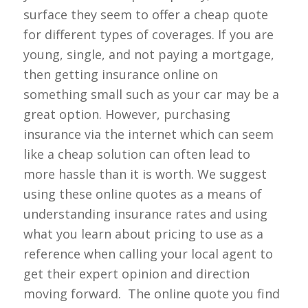
surface they seem to offer a cheap quote
for different types of coverages. If you are
young, single, and not paying a mortgage,
then getting insurance online on
something small such as your car may be a
great option. However, purchasing
insurance via the internet which can seem
like a cheap solution can often lead to
more hassle than it is worth. We suggest
using these online quotes as a means of
understanding insurance rates and using
what you learn about pricing to use as a
reference when calling your local agent to
get their expert opinion and direction
moving forward. The online quote you find