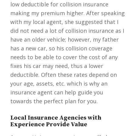
low deductible for collision insurance
making my premium higher. After speaking
with my local agent, she suggested that I
did not need a lot of collision insurance as I
have an older vehicle; however, my father
has a new car, so his collision coverage
needs to be able to cover the cost of any
fixes his car may need, thus a lower
deductible. Often these rates depend on
your age, assets, etc. which is why an
insurance agent can help guide you
towards the perfect plan for you.
Local Insurance Agencies with
Experience Provide Value