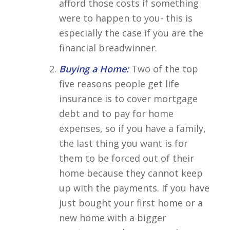
afford those costs if something
were to happen to you- this is
especially the case if you are the
financial breadwinner.
Buying a Home:
Two of the top
five reasons people get life
insurance is to cover mortgage
debt and to pay for home
expenses, so if you have a family,
the last thing you want is for
them to be forced out of their
home because they cannot keep
up with the payments. If you have
just bought your first home or a
new home with a bigger