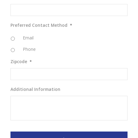
Preferred Contact Method
*
Email
Phone
Zipcode
*
Additional Information