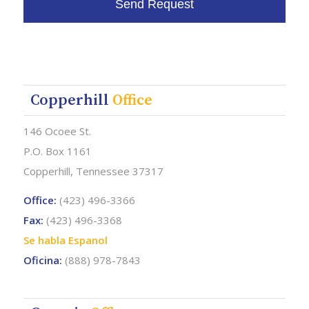
Copperhill
Office
146 Ocoee St.
P.O. Box 1161
Copperhill, Tennessee 37317
Office:
(423) 496-3366
Fax:
(423) 496-3368
Se habla Espanol
Oficina:
(888) 978-7843