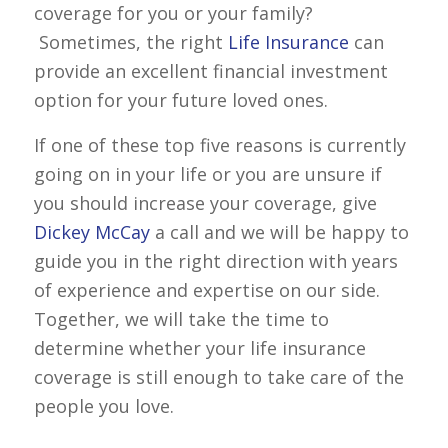
coverage for you or your family?
Sometimes, the right
Life Insurance
can
provide an excellent financial investment
option for your future loved ones.
If one of these top five reasons is currently
going on in your life or you are unsure if
you should increase your coverage, give
Dickey McCay
a call and we will be happy to
guide you in the right direction with years
of experience and expertise on our side.
Together, we will take the time to
determine whether your life insurance
coverage is still enough to take care of the
people you love.