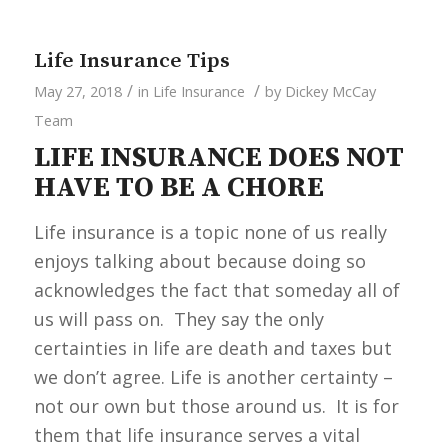
Life Insurance Tips
/
/
May 27, 2018
in
Life Insurance
by
Dickey McCay
Team
LIFE INSURANCE DOES NOT
HAVE TO BE A CHORE
Life insurance is a topic none of us really
enjoys talking about because doing so
acknowledges the fact that someday all of
us will pass on. They say the only
certainties in life are death and taxes but
we don’t agree. Life is another certainty –
not our own but those around us. It is for
them that life insurance serves a vital