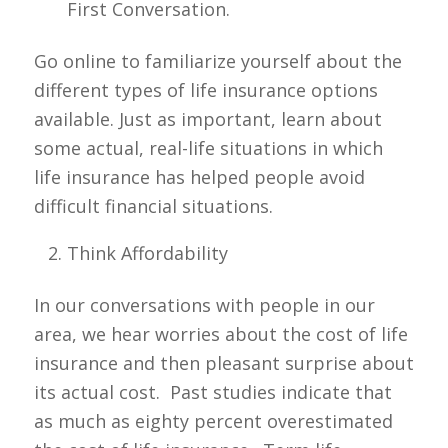
First Conversation.
Go online to familiarize yourself about the
different types of life insurance options
available. Just as important, learn about
some actual, real-life situations in which
life insurance has helped people avoid
difficult financial situations.
Think Affordability
In our conversations with people in our
area, we hear worries about the cost of life
insurance and then pleasant surprise about
its actual cost. Past studies indicate that
as much as eighty percent overestimated