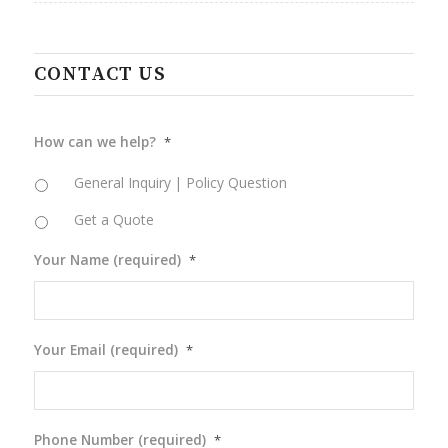
CONTACT US
How can we help?
*
General Inquiry | Policy Question
Get a Quote
Your Name (required)
*
Your Email (required)
*
Phone Number (required)
*