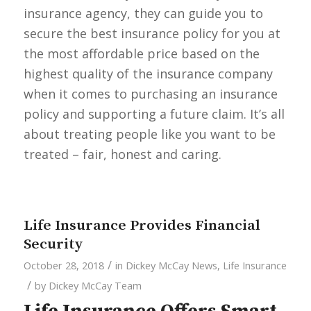
insurance agency, they can guide you to
secure the best insurance policy for you at
the most affordable price based on the
highest quality of the insurance company
when it comes to purchasing an insurance
policy and supporting a future claim. It’s all
about treating people like you want to be
treated – fair, honest and caring.
Life Insurance Provides Financial
Security
/
October 28, 2018
in
Dickey McCay News
,
Life Insurance
/
by
Dickey McCay Team