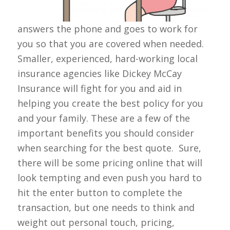
answers the phone and goes to work for
you so that you are covered when needed.
Smaller, experienced, hard-working local
insurance agencies like Dickey McCay
Insurance will fight for you and aid in
helping you create the best policy for you
and your family. These are a few of the
important benefits you should consider
when searching for the best quote. Sure,
there will be some pricing online that will
look tempting and even push you hard to
hit the enter button to complete the
transaction, but one needs to think and
weight out personal touch, pricing,