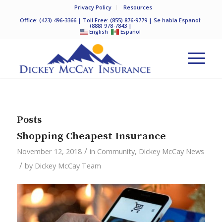
Privacy Policy
Resources
Office:
(423) 496-3366
| Toll Free:
(855) 876-9779
| Se habla Espanol:
(888) 978-7843
|
English
Español
Posts
Shopping Cheapest Insurance
/
November 12, 2018
in
Community
,
Dickey McCay News
/
by
Dickey McCay Team