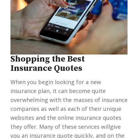
Shopping the Best
Insurance Quotes
When you begin looking for a new
insurance plan, it can become quite
overwhelming with the masses of insurance
companies as well as each of their unique
websites and the online insurance quotes
they offer. Many of these services willgive
you an insurance quote quickly, and on the