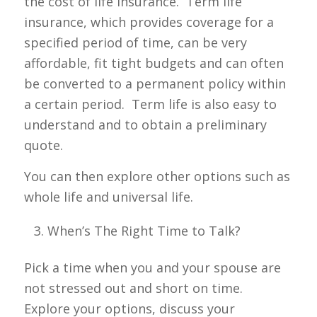
the cost of life insurance. Term life
insurance, which provides coverage for a
specified period of time, can be very
affordable, fit tight budgets and can often
be converted to a permanent policy within
a certain period. Term life is also easy to
understand and to obtain a preliminary
quote.
You can then explore other options such as
whole life and universal life.
When’s The Right Time to Talk?
Pick a time when you and your spouse are
not stressed out and short on time.
Explore your options, discuss your