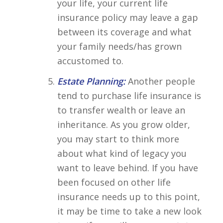
your life, your current life
insurance policy may leave a gap
between its coverage and what
your family needs/has grown
accustomed to.
Estate Planning:
Another people
tend to purchase life insurance is
to transfer wealth or leave an
inheritance. As you grow older,
you may start to think more
about what kind of legacy you
want to leave behind. If you have
been focused on other life
insurance needs up to this point,
it may be time to take a new look