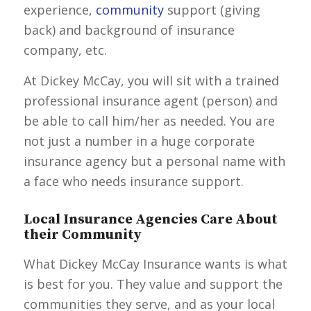
experience,
community
support (giving
back) and background of insurance
company, etc.
At Dickey McCay, you will sit with a trained
professional insurance agent (person) and
be able to call him/her as needed. You are
not just a number in a huge corporate
insurance agency but a personal name with
a face who needs insurance support.
Local Insurance Agencies Care About
their Community
What Dickey McCay Insurance wants is what
is best for you. They value and support the
communities they serve, and as your local