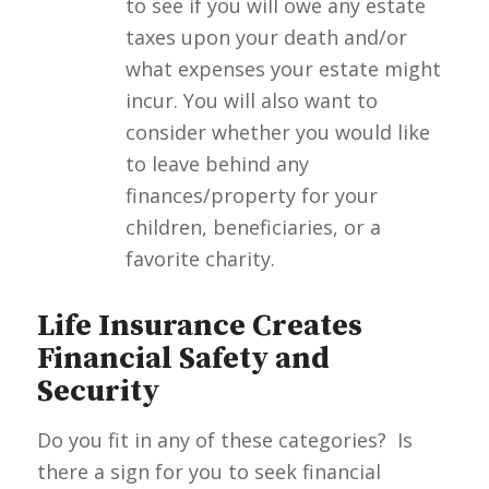
to see if you will owe any estate
taxes upon your death and/or
what expenses your estate might
incur. You will also want to
consider whether you would like
to leave behind any
finances/property for your
children, beneficiaries, or a
favorite charity.
Life Insurance Creates
Financial Safety and
Security
Do you fit in any of these categories? Is
there a sign for you to seek financial