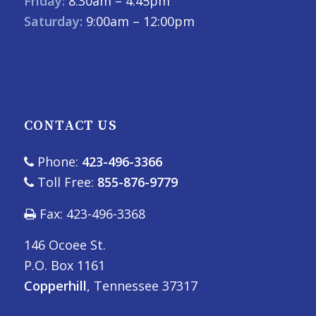
Friday:
8:30am – 4:45pm
Saturday:
9:00am – 12:00pm
CONTACT US
Phone:
423-496-3366
Toll Free:
855-876-9779
Fax: 423-496-3368
146 Ocoee St.
P.O. Box 1161
Copperhill
, Tennessee 37317