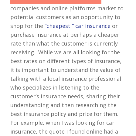
companies and online platforms market to
potential customers as an opportunity to
shop for the
“cheapest ” car insurance
or
purchase insurance at perhaps a cheaper
rate than what the customer is currently
receiving. While we are all looking for the
best rates on different types of insurance,
it is important to understand the value of
talking with a local insurance professional
who specializes in listening to the
customer’s insurance needs, sharing their
understanding and then researching the
best insurance policy and price for them.
For example, when I was looking for car
insurance, the quote I found online had a