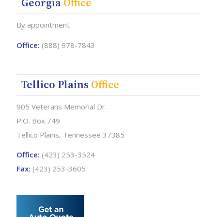
Georgia
Office
By appointment
Office:
(888) 978-7843
Tellico Plains
Office
905 Veterans Memorial Dr.
P.O. Box 749
Tellico Plains, Tennessee 37385
Office:
(423) 253-3524
Fax:
(423) 253-3605