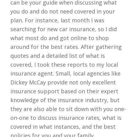
can be your guide when discussing what
you do and do not need covered in your
plan. For instance, last month I was
searching for new car insurance, so I did
what most do and got online to shop
around for the best rates. After gathering
quotes and a detailed list of what is
covered, I took these reports to my local
insurance agent. Small, local agencies like
Dickey McCay provide not only excellent
insurance support based on their expert
knowledge of the insurance industry, but
they are also able to sit down with you one-
on-one to discuss insurance rates, what is
covered in what instances, and the best
policies for you and your family.