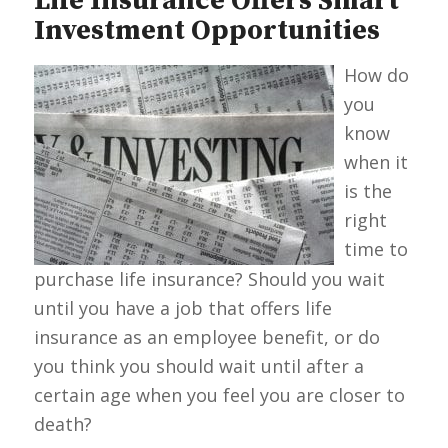
Life Insurance Offers Smart
Investment Opportunities
How do
you
know
when it
is the
right
time to
purchase life insurance? Should you wait
until you have a job that offers life
insurance as an employee benefit, or do
you think you should wait until after a
certain age when you feel you are closer to
death?