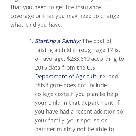
that you need to get life insurance
coverage or that you may need to change
what kind you have.
Starting a Family:
The cost of
raising a child through age 17 is,
on average, $233,610 according to
2015 data from the
U.S.
Department of Agriculture
, and
this figure does not include
college costs if you plan to help
your child in that department. If
you have had a recent addition to
your family, your spouse or
partner mighty not be able to