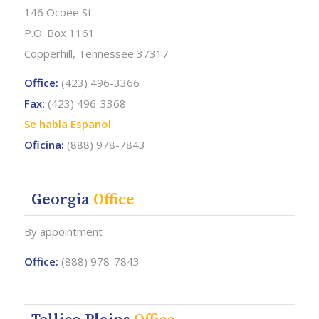
146 Ocoee St.
P.O. Box 1161
Copperhill, Tennessee 37317
Office:
(423) 496-3366
Fax:
(423) 496-3368
Se habla Espanol
Oficina:
(888) 978-7843
Georgia
Office
By appointment
Office:
(888) 978-7843