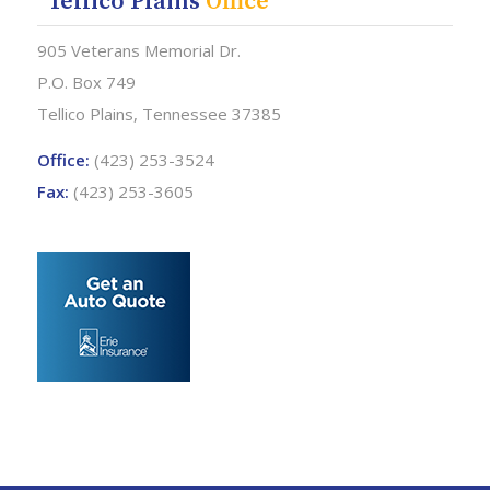
Tellico Plains
Office
905 Veterans Memorial Dr.
P.O. Box 749
Tellico Plains, Tennessee 37385
Office:
(423) 253-3524
Fax:
(423) 253-3605