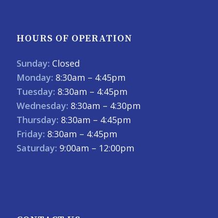
HOURS OF OPERATION
Sunday:
Closed
Monday:
8:30am – 4:45pm
Tuesday:
8:30am – 4:45pm
Wednesday:
8:30am – 4:30pm
Thursday:
8:30am – 4:45pm
Friday:
8:30am – 4:45pm
Saturday:
9:00am – 12:00pm