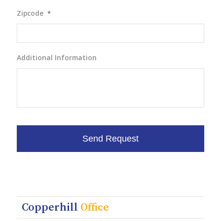
Zipcode
*
Additional Information
Copperhill
Office