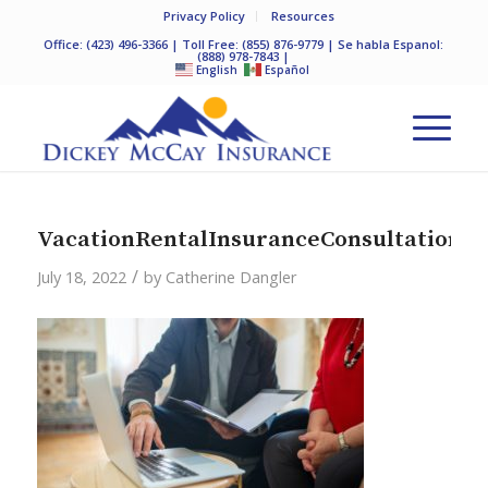
Privacy Policy
Resources
Office:
(423) 496-3366
| Toll Free:
(855) 876-9779
| Se habla Espanol:
(888) 978-7843
|
English
Español
VacationRentalInsuranceConsultation
/
July 18, 2022
by
Catherine Dangler