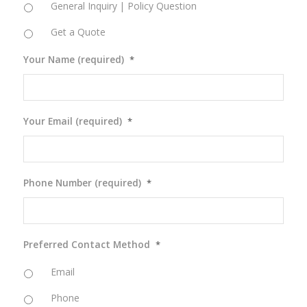
General Inquiry | Policy Question
Get a Quote
Your Name (required)
*
Your Email (required)
*
Phone Number (required)
*
Preferred Contact Method
*
Email
Phone