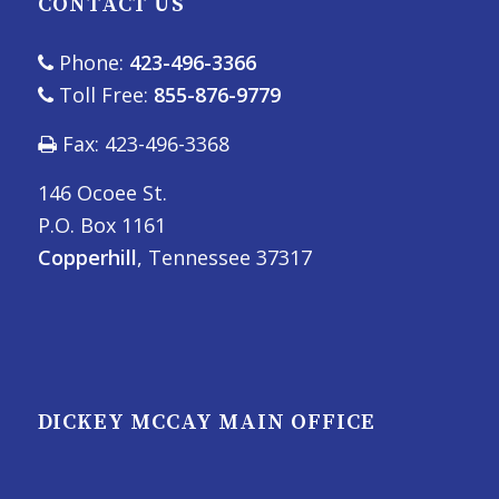
CONTACT US
Phone:
423-496-3366
Toll Free:
855-876-9779
Fax: 423-496-3368
146 Ocoee St.
P.O. Box 1161
Copperhill
, Tennessee 37317
DICKEY MCCAY MAIN OFFICE