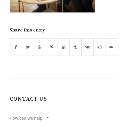
Share this entry
CONTACT US
How can we help?
*