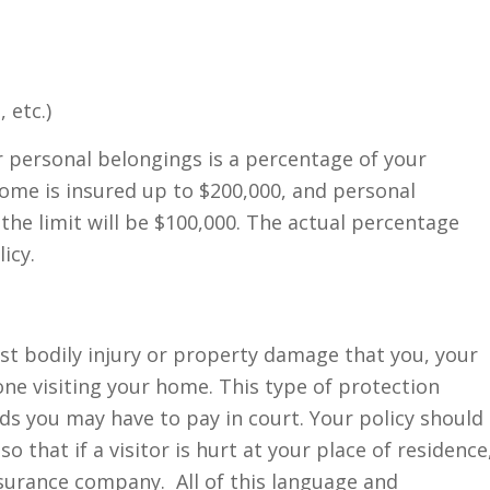
 etc.)
or personal belongings is a percentage of your
home is insured up to $200,000, and personal
the limit will be $100,000. The actual percentage
icy.
nst bodily injury or property damage that you, your
ne visiting your home. This type of protection
ds you may have to pay in court. Your policy should
 that if a visitor is hurt at your place of residence
nsurance company. All of this language and