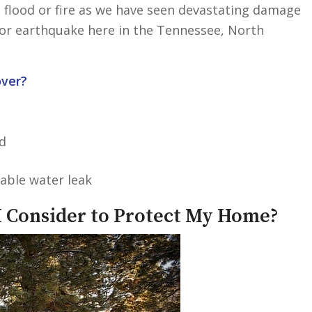
 flood or fire as we have seen devastating damage
nor earthquake here in the Tennessee, North
ver?
d
able water leak
 Consider to Protect My Home?