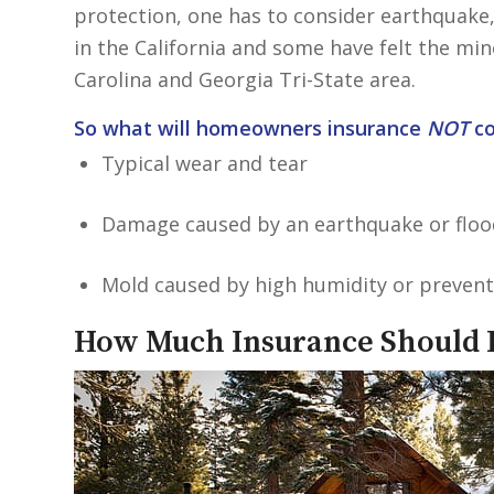
protection, one has to consider earthquake,
in the California and some have felt the mi
Carolina and Georgia Tri-State area.
So what will homeowners insurance
NOT
co
Typical wear and tear
Damage caused by an earthquake or floo
Mold caused by high humidity or prevent
How Much Insurance Should I