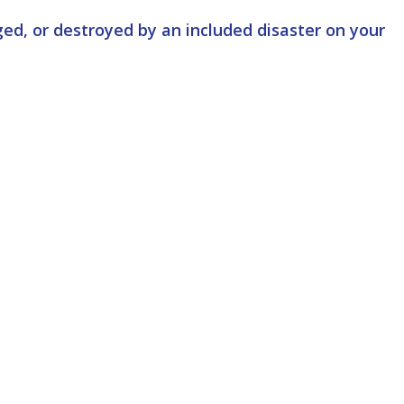
ed, or destroyed by an included disaster on your