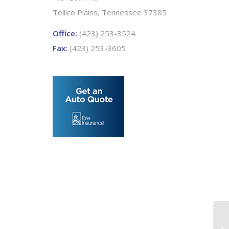
Tellico Plains, Tennessee 37385
Office:
(423) 253-3524
Fax:
(423) 253-3605
Pe