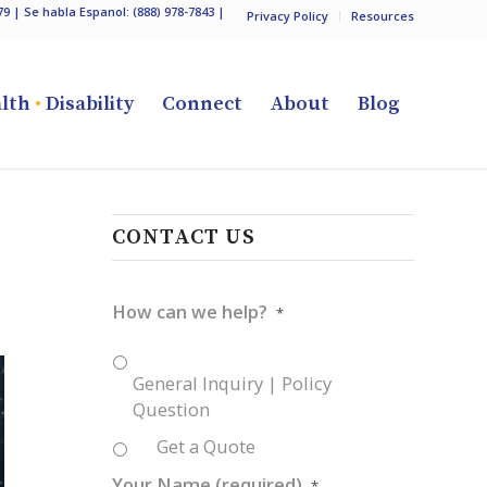
79
| Se habla Espanol:
(888) 978-7843
|
Privacy Policy
Resources
lth
•
Disability
Connect
About
Blog
CONTACT US
How can we help?
*
General Inquiry | Policy
Question
Get a Quote
Your Name (required)
*