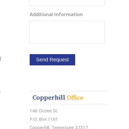
Additional Information
l
r
Copperhill
Office
146 Ocoee St.
P.O. Box 1161
Copperhill, Tennessee 37317