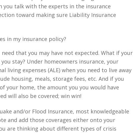
you talk with the experts in the insurance
rection toward making sure Liability Insurance
es in my insurance policy?
you need that you may have not expected. What if your
 you stay? Under homeowners insurance, your
nal living expenses (ALE) when you need to live away
de housing, meals, storage fees, etc. And if you
n of your home, the amount you you would have
ed will also be covered; win win!
quake and/or Flood Insurance, most knowledgeable
te and add those coverages either onto your
ou are thinking about different types of crisis