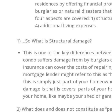
residences by offering financial pro
burglaries or natural disasters tha
four aspects are covered: 1) structu
4) additional living expenses.
1) …So What is Structural damage?
This is one of the key differences betwe
condo suffers damage from by burglars o
insurance can cover the costs of repairin
mortgage lender might refer to this as “h
this is simply just part of your homeowne
damage is that is covers parts of your h
your home, like maybe your shed or gar
2) What does and does not constitute as “p