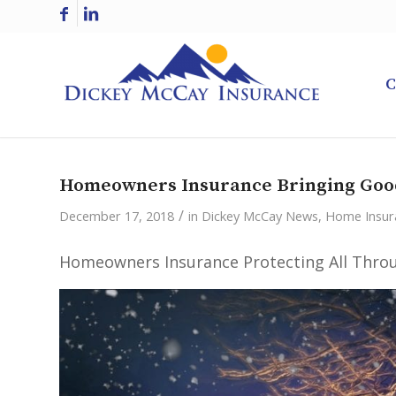
C
Homeowners Insurance Bringing Goo
/
December 17, 2018
in
Dickey McCay News
,
Home Insur
Homeowners Insurance Protecting All Throu