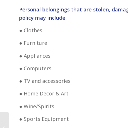
Personal belongings that are stolen, damag
policy may include:
● Clothes
● Furniture
● Appliances
● Computers
● TV and accessories
● Home Decor & Art
● Wine/Spirits
● Sports Equipment
Shopping Cheapest Insurance