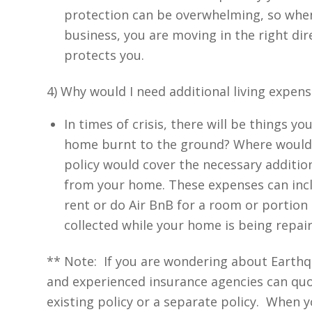
protection can be overwhelming, so when 
business, you are moving in the right di
protects you.
4) Why would I need additional living expens
In times of crisis, there will be things 
home burnt to the ground? Where would
policy would cover the necessary additio
from your home. These expenses can inclu
rent or do Air BnB for a room or portio
collected while your home is being repair
** Note: If you are wondering about Earth
and experienced insurance agencies can quo
existing policy or a separate policy. When y