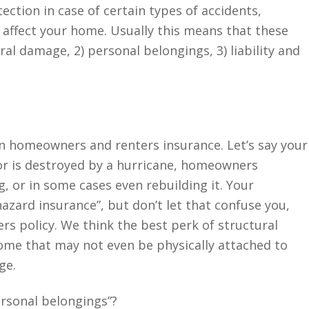
tection in case of certain types of accidents,
t affect your home. Usually this means that these
ral damage, 2) personal belongings, 3) liability and
en homeowners and renters insurance. Let’s say your
r is destroyed by a hurricane, homeowners
g, or in some cases even rebuilding it. Your
azard insurance”, but don’t let that confuse you,
rs policy. We think the best perk of structural
ome that may not even be physically attached to
age.
ersonal belongings”?