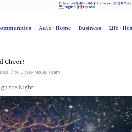
Office:
(423) 496-3366
| Toll Free:
(855) 876-97
English
Español
ommunities
Auto
•
Home
Business
Life
•
Hea
d Cheer!
/
ance
by
Dickey McCay Team
gh the Night!