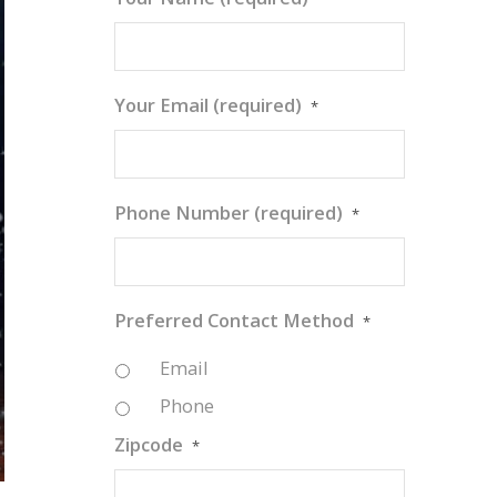
Your Email (required)
*
Phone Number (required)
*
Preferred Contact Method
*
Email
Phone
Zipcode
*