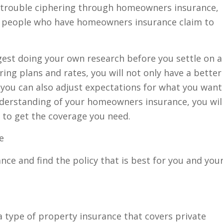
 trouble ciphering through homeowners insurance,
 of people who have homeowners insurance claim to
est doing your own research before you settle on a
ng plans and rates, you will not only have a better
 you can also adjust expectations for what you want
understanding of your homeowners insurance, you wil
 to get the coverage you need.
ce
e and find the policy that is best for you and you
a type of property insurance that covers private