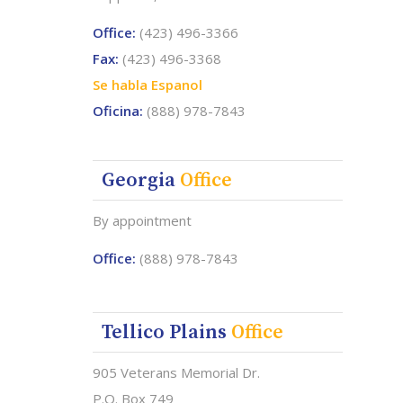
Office:
(423) 496-3366
Fax:
(423) 496-3368
Se habla Espanol
Oficina:
(888) 978-7843
Georgia
Office
By appointment
Office:
(888) 978-7843
Tellico Plains
Office
905 Veterans Memorial Dr.
P.O. Box 749