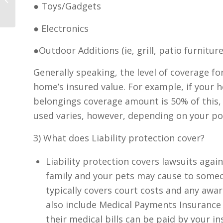
● Toys/Gadgets
● Electronics
●Outdoor Additions (ie, grill, patio furniture,
Generally speaking, the level of coverage f
home’s insured value. For example, if your 
belongings coverage amount is 50% of this, 
used varies, however, depending on your pol
3) What does Liability protection cover?
Liability protection covers lawsuits agai
family and your pets may cause to someo
typically covers court costs and any awar
also include Medical Payments Insurance so
their medical bills can be paid by your i