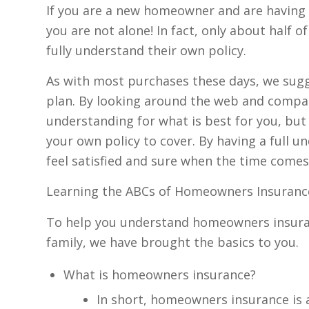
If you are a new homeowner and are having
you are not alone! In fact, only about half
fully understand their own policy.
As with most purchases these days, we sugg
plan. By looking around the web and compari
understanding for what is best for you, but
your own policy to cover. By having a full 
feel satisfied and sure when the time comes
Learning the ABCs of Homeowners Insuran
To help you understand homeowners insuranc
family, we have brought the basics to you.
What is homeowners insurance?
In short, homeowners insurance is 