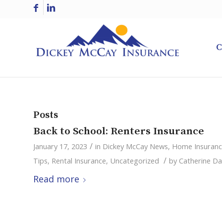
C
Posts
Back to School: Renters Insurance
/
January 17, 2023
in
Dickey McCay News
,
Home Insuran
/
Tips
,
Rental Insurance
,
Uncategorized
by
Catherine Da
Read more