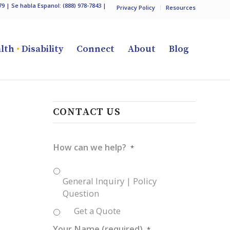
79
| Se habla Espanol:
(888) 978-7843
|
Privacy Policy
Resources
lth
•
Disability
Connect
About
Blog
CONTACT US
How can we help?
*
General Inquiry | Policy
Question
Get a Quote
Your Name (required)
*