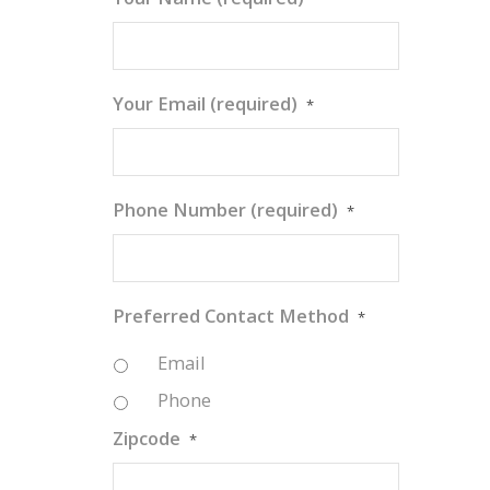
Your Email (required)
*
Phone Number (required)
*
Preferred Contact Method
*
Email
Phone
Zipcode
*