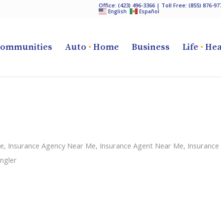
Office:
(423) 496-3366
| Toll Free:
(855) 876-97
English
Español
ommunities
Auto
•
Home
Business
Life
•
Hea
ce
,
Insurance Agency Near Me
,
Insurance Agent Near Me
,
Insurance
ngler