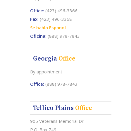
Office:
(423) 496-3366
Fax:
(423) 496-3368
Se habla Espanol
Oficina:
(888) 978-7843
Georgia
Office
By appointment
Office:
(888) 978-7843
Tellico Plains
Office
905 Veterans Memorial Dr.
P.O. Box 749