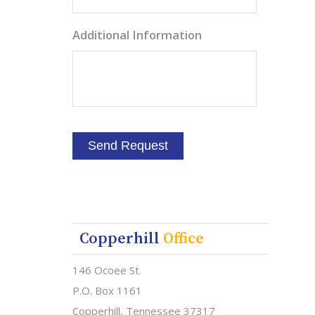
Additional Information
Copperhill
Office
146 Ocoee St.
P.O. Box 1161
Copperhill, Tennessee 37317