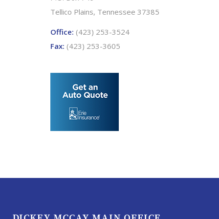
Tellico Plains, Tennessee 37385
Office:
(423) 253-3524
Fax:
(423) 253-3605
DICKEY MCCAY MAIN OFFICE