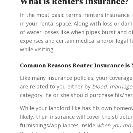
What is Renters Insurance?
In the most basic terms, renters insurance i
in your rental space. Along with loss or dam
of water losses like when pipes burst and ot
expenses and certain medical and/or legal fee
while visiting.
Common Reasons Renter Insurance is 
Like many insurance policies, your coverage
are related to you either by
blood, marriage
category, he or she should purchase his/her
While your landlord like has his own homeow
likely, their insurance will cover the struct
furnishings/appliances inside
when you mov