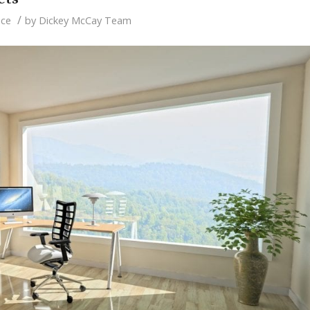
/
nce
by
Dickey McCay Team