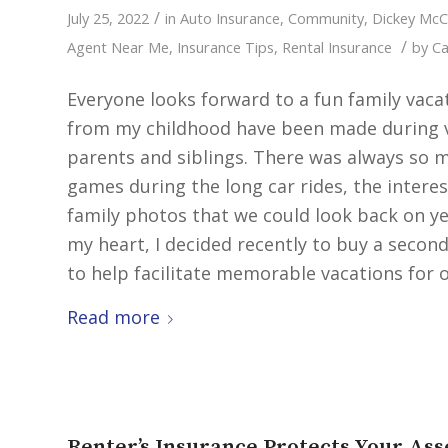
/
July 25, 2022
in
Auto Insurance
,
Community
,
Dickey Mc
/
Agent Near Me
,
Insurance Tips
,
Rental Insurance
by
Ca
Everyone looks forward to a fun family va
from my childhood have been made during va
parents and siblings. There was always so m
games during the long car rides, the intere
family photos that we could look back on yea
my heart, I decided recently to buy a secon
to help facilitate memorable vacations for ot
Read more
Renter’s Insurance Protects Your Ass