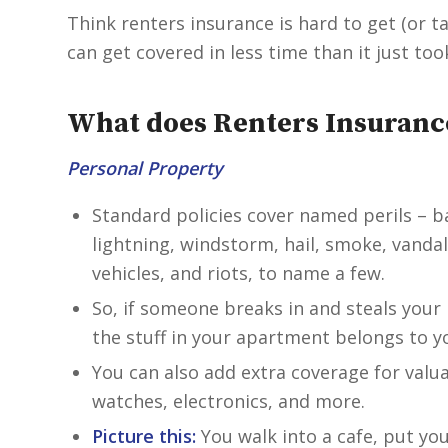
Think renters insurance is hard to get (or t
can get covered in less time than it just to
What does Renters Insuranc
Personal Property
Standard policies cover named perils – ba
lightning, windstorm, hail, smoke, vandal
vehicles, and riots, to name a few.
So, if someone breaks in and steals your 
the stuff in your apartment belongs to you
You can also add extra coverage for valua
watches, electronics, and more.
Picture this:
You walk into a cafe, put yo