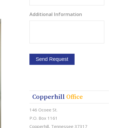
Additional Information
Copperhill
Office
146 Ocoee St.
P.O. Box 1161
Copperhill, Tennessee 37317