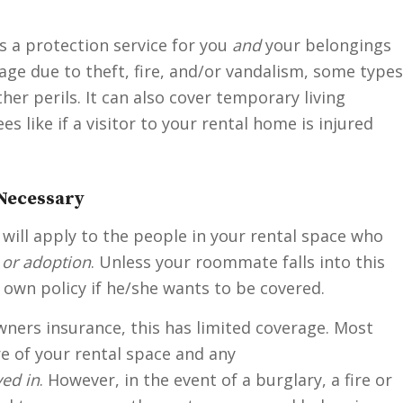
s a protection service for you
and
your belongings
age due to theft, fire, and/or vandalism, some types
her perils. It can also cover temporary living
s like if a visitor to your rental home is injured
Necessary
 will apply to the people in your rental space who
 or adoption
. Unless your roommate falls into this
 own policy if he/she wants to be covered.
ners insurance, this has limited coverage. Most
ure of your rental space and any
ed in
. However, in the event of a burglary, a fire or