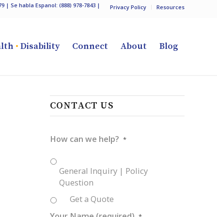
79
| Se habla Espanol:
(888) 978-7843
|
Privacy Policy
Resources
lth
•
Disability
Connect
About
Blog
CONTACT US
How can we help?
*
General Inquiry | Policy
Question
Get a Quote
Your Name (required)
*