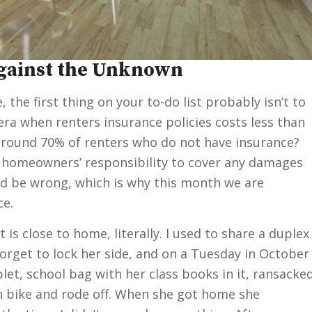
Against the Unknown
the first thing on your to-do list probably isn’t to
era when renters insurance policies costs less than
l around 70% of renters who do not have insurance?
the homeowners’ responsibility to cover any damages
ld be wrong, which is why this month we are
ce.
t is close to home, literally. I used to share a duplex
orget to lock her side, and on a Tuesday in October
et, school bag with her class books in it, ransacke
 bike and rode off. When she got home she