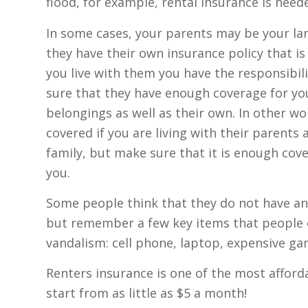
flood, for example, rental insurance is need
In some cases, your parents may be your land
they have their own insurance policy that is 
you live with them you have the responsibil
sure that they have enough coverage for yo
belongings as well as their own. In other wo
covered if you are living with their parents 
family, but make sure that it is enough cove
you.
Some people think that they do not have an
but remember a few key items that people oft
vandalism: cell phone, laptop, expensive ga
Renters insurance is one of the most afforda
start from as little as $5 a month!