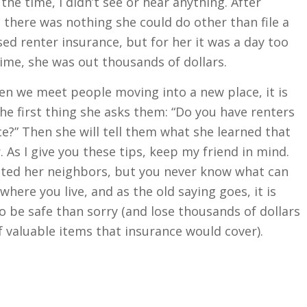
he time, I didn’t see or hear anything. After
 there was nothing she could do other than file a
ed renter insurance, but for her it was a day too
 time, she was out thousands of dollars.
n we meet people moving into a new place, it is
he first thing she asks them: “Do you have renters
e?” Then she will tell them what she learned that
 As I give you these tips, keep my friend in mind.
sted her neighbors, but you never know what can
here you live, and as the old saying goes, it is
o be safe than sorry (and lose thousands of dollars
 valuable items that insurance would cover).