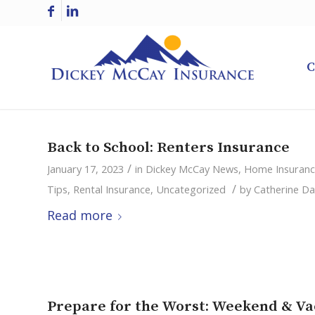
C
Back to School: Renters Insurance
/
January 17, 2023
in
Dickey McCay News
,
Home Insuran
/
Tips
,
Rental Insurance
,
Uncategorized
by
Catherine Da
Read more
Prepare for the Worst: Weekend & Va