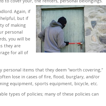
ed to cover your, the renters, personal belongings.
lord. Again, if
helpful, but if
ity of making
ur personal
rds, you will be
as they are
rage for all of
y personal items that they deem “worth covering,”
en lose in cases of fire, flood, burglary, and/or
ming equipment, sports equipment, bicycle, etc.
ble types of policies; many of these policies can