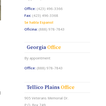
Office:
(423) 496-3366
Fax:
(423) 496-3368
Se habla Espanol
Oficina:
(888) 978-7843
Georgia
Office
By appointment
Office:
(888) 978-7843
Tellico Plains
Office
d
905 Veterans Memorial Dr.
P.O. Box 749