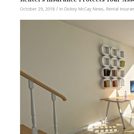
/
October 29, 2018
in
Dickey McCay News
,
Rental Insura