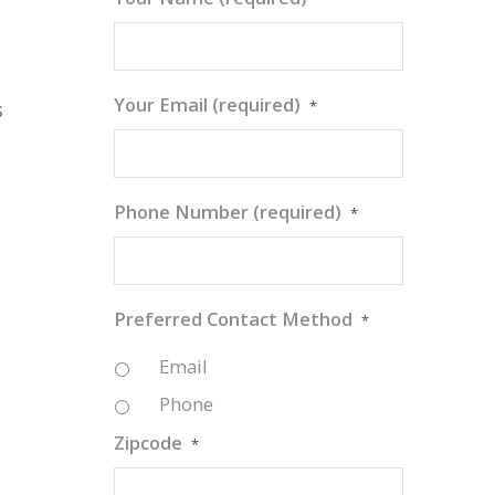
Your Email (required)
*
s
Phone Number (required)
*
Preferred Contact Method
*
Email
Phone
Zipcode
*