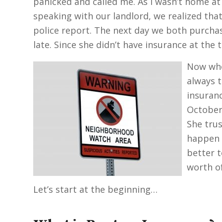
panicked and called me. As I wasn’t home at t
speaking with our landlord, we realized that
police report. The next day we both purchas
late. Since she didn’t have insurance at the
Now whe
always t
insuranc
October.
She tru
happen w
better t
worth of
Let’s start at the beginning…