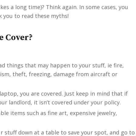
akes a long time)? Think again. In some cases, you
ok you to read these myths!
e Cover?
d things that may happen to your stuff, ie fire,
ism, theft, freezing, damage from aircraft or
laptop, you are covered. Just keep in mind that if
r landlord, it isn’t covered under your policy.
ble items such as fine art, expensive jewelry,
ur stuff down at a table to save your spot, and go to