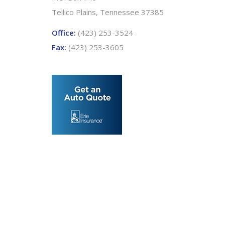
Tellico Plains, Tennessee 37385
Office:
(423) 253-3524
Fax:
(423) 253-3605