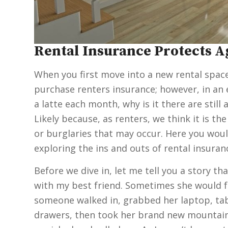
Rental Insurance Protects 
When you first move into a new rental space, 
purchase renters insurance; however, in an 
a latte each month, why is it there are stil
Likely because, as renters, we think it is 
or burglaries that may occur. Here you wou
exploring the ins and outs of rental insuran
Before we dive in, let me tell you a story tha
with my best friend. Sometimes she would f
someone walked in, grabbed her laptop, tabl
drawers, then took her brand new mountain