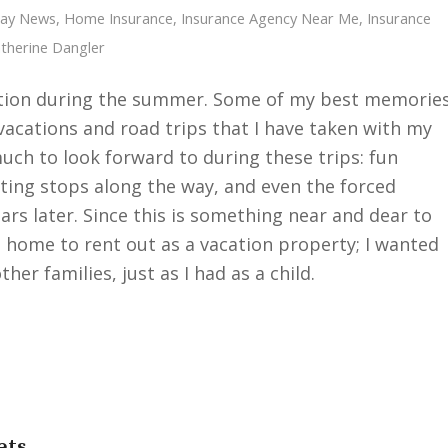
Cay News
,
Home Insurance
,
Insurance Agency Near Me
,
Insurance
therine Dangler
cation during the summer. Some of my best memorie
cations and road trips that I have taken with my
uch to look forward to during these trips: fun
sting stops along the way, and even the forced
rs later. Since this is something near and dear to
d home to rent out as a vacation property; I wanted
her families, just as I had as a child.
ets