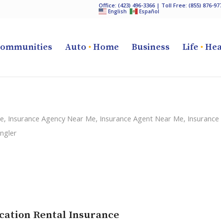
Office:
(423) 496-3366
| Toll Free:
(855) 876-97
English
Español
ommunities
Auto
•
Home
Business
Life
•
Hea
ce
,
Insurance Agency Near Me
,
Insurance Agent Near Me
,
Insurance
ngler
cation Rental Insurance