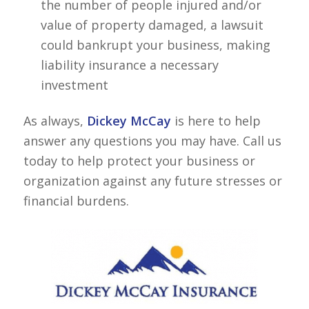
the number of people injured and/or
value of property damaged, a lawsuit
could bankrupt your business, making
liability insurance a necessary
investment
As always,
Dickey McCay
is here to help
answer any questions you may have. Call us
today to help protect your business or
organization against any future stresses or
financial burdens.