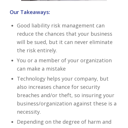
Our Takeaways:
Good liability risk management can
reduce the chances that your business
will be sued, but it can never eliminate
the risk entirely.
You or a member of your organization
can make a mistake
Technology helps your company, but
also increases chance for security
breaches and/or theft, so insuring your
business/organization against these is a
necessity.
Depending on the degree of harm and