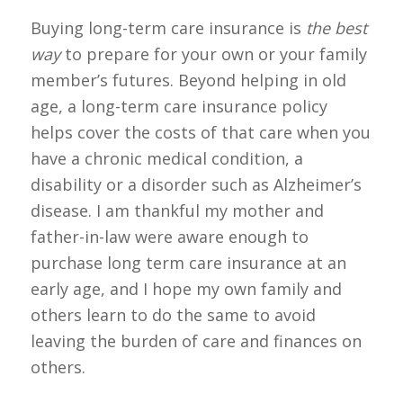
Buying long-term care insurance is
the best
way
to prepare for your own or your family
member’s futures. Beyond helping in old
age, a long-term care insurance policy
helps cover the costs of that care when you
have a chronic medical condition, a
disability or a disorder such as Alzheimer’s
disease. I am thankful my mother and
father-in-law were aware enough to
purchase long term care insurance at an
early age, and I hope my own family and
others learn to do the same to avoid
leaving the burden of care and finances on
others.