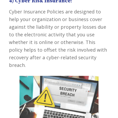
4) Cyber Risk Insurance:
Cyber Insurance Policies are designed to
help your organization or business cover
against the liability or property losses due
to the electronic activity that you use
whether it is online or otherwise. This
policy helps to offset the risk involved with
recovery after a cyber-related security
breach.