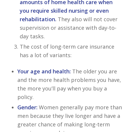
amounts of home health care when
you require skilled nursing or even
rehabilitation.
They also will not cover
supervision or assistance with day-to-
day tasks.
The cost of long-term care insurance
has a lot of variants:
Your age and health:
The older you are
and the more health problems you have,
the more you’ll pay when you buy a
policy.
Gender:
Women generally pay more than
men because they live longer and have a
greater chance of making long-term