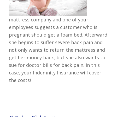
mattress company and one of your
employees suggests a customer who is
pregnant should get a foam bed. Afterward
she begins to suffer severe back pain and
not only wants to return the mattress and
get her money back, but she also wants to
sue for doctor bills for back pain. In this
case, your Indemnity Insurance will cover
the costs!