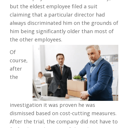
but the eldest employee filed a suit
claiming that a particular director had
always discriminated him on the grounds of
him being significantly older than most of
the other employees.
Of
course,
after
the
investigation it was proven he was
dismissed based on cost-cutting measures.
After the trial, the company did not have to