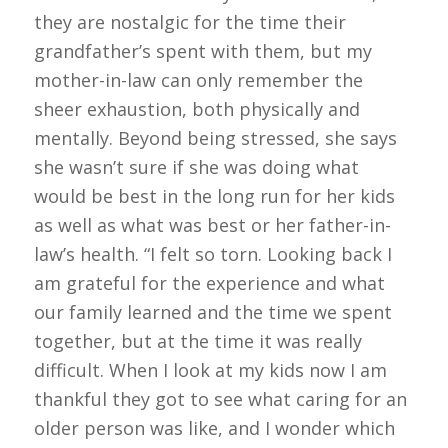
they are nostalgic for the time their
grandfather’s spent with them, but my
mother-in-law can only remember the
sheer exhaustion, both physically and
mentally. Beyond being stressed, she says
she wasn’t sure if she was doing what
would be best in the long run for her kids
as well as what was best or her father-in-
law’s health. “I felt so torn. Looking back I
am grateful for the experience and what
our family learned and the time we spent
together, but at the time it was really
difficult. When I look at my kids now I am
thankful they got to see what caring for an
older person was like, and I wonder which