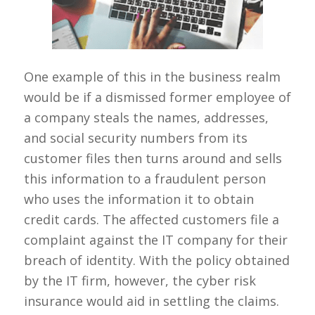
One example of this in the business realm
would be if a dismissed former employee of
a company steals the names, addresses,
and social security numbers from its
customer files then turns around and sells
this information to a fraudulent person
who uses the information it to obtain
credit cards. The affected customers file a
complaint against the IT company for their
breach of identity. With the policy obtained
by the IT firm, however, the cyber risk
insurance would aid in settling the claims.