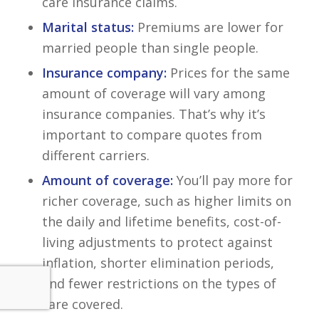
care insurance claims.
Marital status:
Premiums are lower for
married people than single people.
Insurance company:
Prices for the same
amount of coverage will vary among
insurance companies. That’s why it’s
important to compare quotes from
different carriers.
Amount of coverage:
You’ll pay more for
richer coverage, such as higher limits on
the daily and lifetime benefits, cost-of-
living adjustments to protect against
inflation, shorter elimination periods,
and fewer restrictions on the types of
care covered.