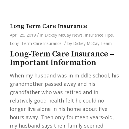
Long Term Care Insurance
/
April 25, 2019
in
Dickey McCay News
,
Insurance Tips
,
/
Long-Term Care Insurance
by
Dickey McCay Team
Long-Term Care Insurance –
Important Information
When my husband was in middle school, his
grandmother passed away and his
grandfather who was retired and in
relatively good health felt he could no
longer live alone in his home about five
hours away. Then only fourteen years-old,
my husband says their family seemed