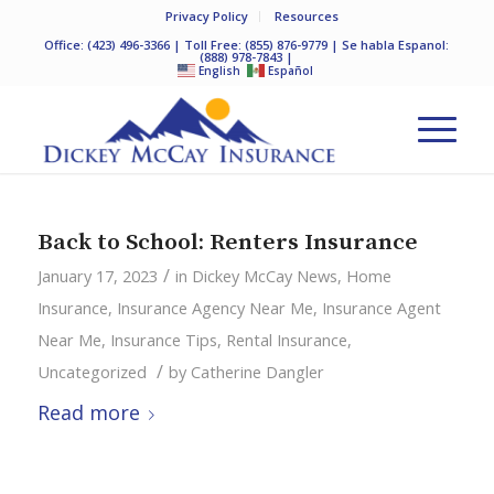
Privacy Policy
Resources
Office:
(423) 496-3366
| Toll Free:
(855) 876-9779
| Se habla Espanol:
(888) 978-7843
|
English
Español
Back to School: Renters Insurance
/
January 17, 2023
in
Dickey McCay News
,
Home
Insurance
,
Insurance Agency Near Me
,
Insurance Agent
Near Me
,
Insurance Tips
,
Rental Insurance
,
/
Uncategorized
by
Catherine Dangler
Read more