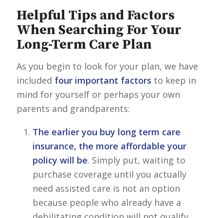
Helpful Tips and Factors
When Searching For Your
Long-Term Care Plan
As you begin to look for your plan, we have
included
four important factors
to keep in
mind for yourself or perhaps your own
parents and grandparents:
The earlier you buy long term care
insurance, the more affordable your
policy will be
. Simply put, waiting to
purchase coverage until you actually
need assisted care is not an option
because people who already have a
debilitating condition will not qualify