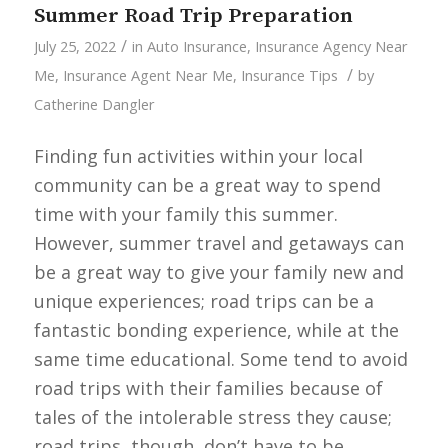
Summer Road Trip Preparation
/
July 25, 2022
in
Auto Insurance
,
Insurance Agency Near
/
Me
,
Insurance Agent Near Me
,
Insurance Tips
by
Catherine Dangler
Finding fun activities within your local
community can be a great way to spend
time with your family this summer.
However, summer travel and getaways can
be a great way to give your family new and
unique experiences; road trips can be a
fantastic bonding experience, while at the
same time educational. Some tend to avoid
road trips with their families because of
tales of the intolerable stress they cause;
road trips, though, don’t have to be