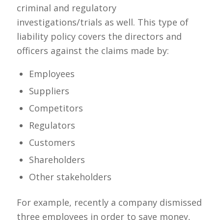
criminal and regulatory
investigations/trials as well. This type of
liability policy
covers the directors and
officers against the claims made by:
Employees
Suppliers
Competitors
Regulators
Customers
Shareholders
Other stakeholders
For example, recently a company dismissed
three employees in order to save money,