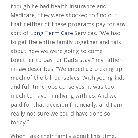
though he had health insurance and
Medicare, they were shocked to find out
that neither of these programs pay for any
sort of
Long Term Care
Services. “We had
to get the entire family together and talk
about how we were going to come
together to pay for Dad’s stay,” my father-
in-law describes. “We ended up picking up
much of the bill ourselves. With young kids
and full-time jobs ourselves, it was too
much to have him living with us. And we
paid for that decision financially, and I am
really not sure we could have done so
today.”
When I ask their family about this time,