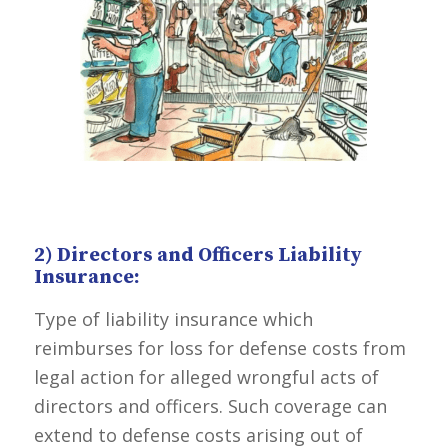
2) Directors and Officers Liability
Insurance:
Type of liability insurance which
reimburses for loss for defense costs from
legal action for alleged wrongful acts of
directors and officers. Such coverage can
extend to defense costs arising out of