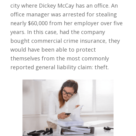
city where Dickey McCay has an office. An
office manager was arrested for stealing
nearly $60,000 from her employer over five
years. In this case, had the company
bought commercial crime insurance, they
would have been able to protect
themselves from the most commonly
reported general liability claim: theft.