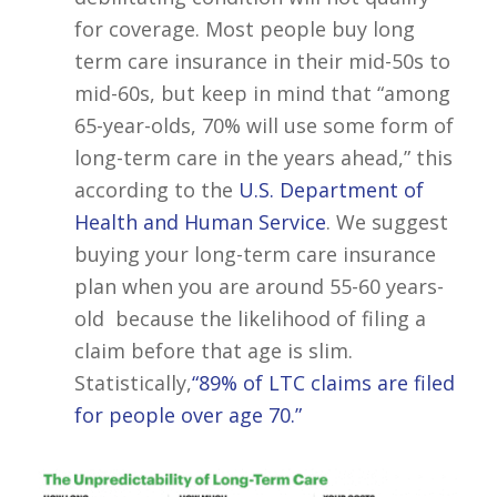
for coverage. Most people buy long
term care insurance in their mid-50s to
mid-60s, but keep in mind that “among
65-year-olds, 70% will use some form of
long-term care in the years ahead,” this
according to the
U.S. Department of
Health and Human Service
. We suggest
buying your long-term care insurance
plan when you are around 55-60 years-
old because the likelihood of filing a
claim before that age is slim.
Statistically,
“89% of LTC claims are filed
for people over age 70.”