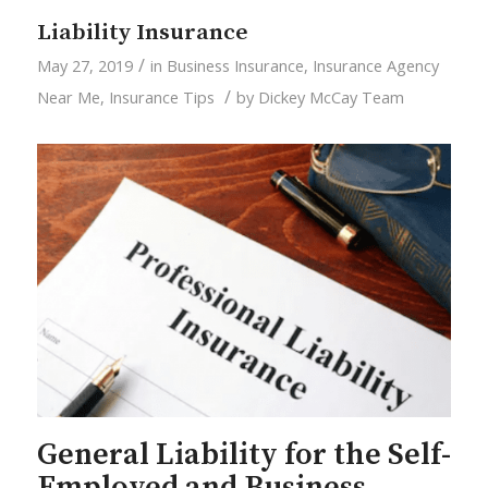
Liability Insurance
/
May 27, 2019
in
Business Insurance
,
Insurance Agency
/
Near Me
,
Insurance Tips
by
Dickey McCay Team
General Liability for the Self-
Employed and Business