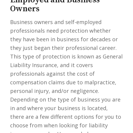
Owners
Business owners and self-employed
professionals need protection whether
they have been in business for decades or
they just began their professional career.
This type of protection is known as General
Liability Insurance, and it covers
professionals against the cost of
compensation claims due to malpractice,
personal injury, and/or negligence.
Depending on the type of business you are
in and where your business is located,
there are a few different options for you to
choose from when looking for liability