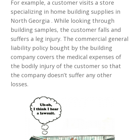
For example, a customer visits a store
specializing in home building supplies in
North Georgia . While looking through
building samples, the customer falls and
suffers a leg injury. The commercial general
liability policy bought by the building
company covers the medical expenses of
the bodily injury of the customer so that
the company doesn’t suffer any other
losses.