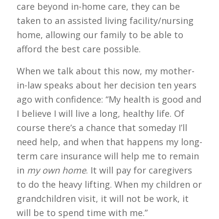
care beyond in-home care, they can be
taken to an assisted living facility/nursing
home, allowing our family to be able to
afford the best care possible.
When we talk about this now, my mother-
in-law speaks about her decision ten years
ago with confidence: “My health is good and
I believe I will live a long, healthy life. Of
course there’s a chance that someday I’ll
need help, and when that happens my long-
term care insurance will help me to remain
in
my own home
. It will pay for caregivers
to do the heavy lifting. When my children or
grandchildren visit, it will not be work, it
will be to spend time with me.”