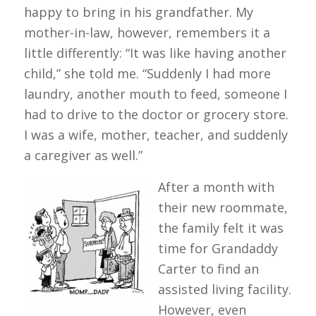
happy to bring in his grandfather. My
mother-in-law, however, remembers it a
little differently: “It was like having another
child,” she told me. “Suddenly I had more
laundry, another mouth to feed, someone I
had to drive to the doctor or grocery store.
I was a wife, mother, teacher, and suddenly
a caregiver as well.”
After a month with
their new roommate,
the family felt it was
time for Grandaddy
Carter to find an
assisted living facility.
However, even