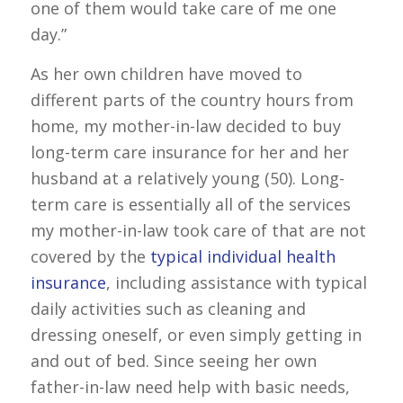
one of them would take care of me one
day.”
As her own children have moved to
different parts of the country hours from
home, my mother-in-law decided to buy
long-term care insurance for her and her
husband at a relatively young (50). Long-
term care is essentially all of the services
my mother-in-law took care of that are not
covered by the
typical individual health
insurance
, including assistance with typical
daily activities such as cleaning and
dressing oneself, or even simply getting in
and out of bed. Since seeing her own
father-in-law need help with basic needs,