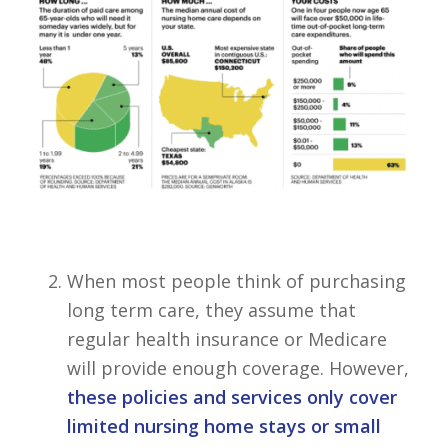
When most people think of purchasing
long term care, they assume that
regular health insurance or Medicare
will provide enough coverage. However,
these policies and services only cover
limited nursing home stays or small