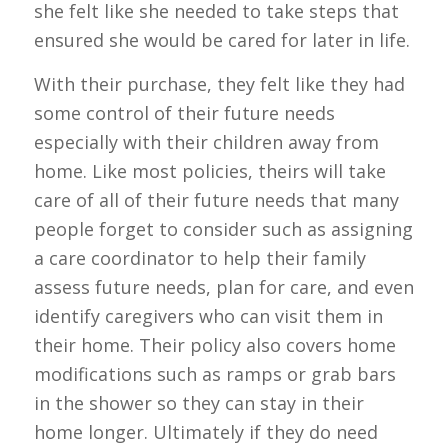
she felt like she needed to take steps that
ensured she would be cared for later in life.
With their purchase, they felt like they had
some control of their future needs
especially with their children away from
home. Like most policies, theirs will take
care of all of their future needs that many
people forget to consider such as assigning
a care coordinator to help their family
assess future needs, plan for care, and even
identify caregivers who can visit them in
their home. Their policy also covers home
modifications such as ramps or grab bars
in the shower so they can stay in their
home longer. Ultimately if they do need