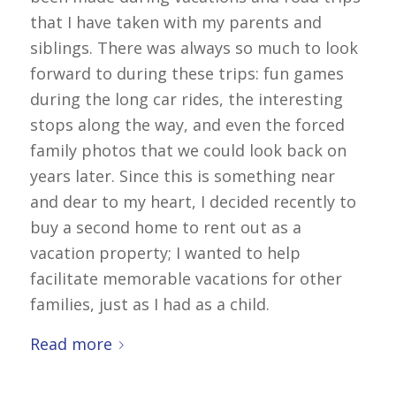
that I have taken with my parents and
siblings. There was always so much to look
forward to during these trips: fun games
during the long car rides, the interesting
stops along the way, and even the forced
family photos that we could look back on
years later. Since this is something near
and dear to my heart, I decided recently to
buy a second home to rent out as a
vacation property; I wanted to help
facilitate memorable vacations for other
families, just as I had as a child.
Read more