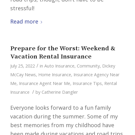
stressful!
Read more
Prepare for the Worst: Weekend &
Vacation Rental Insurance
/
July 25, 2022
in
Auto Insurance
,
Community
,
Dickey
McCay News
,
Home Insurance
,
Insurance Agency Near
Me
,
Insurance Agent Near Me
,
Insurance Tips
,
Rental
/
Insurance
by
Catherine Dangler
Everyone looks forward to a fun family
vacation during the summer. Some of my
best memories from my childhood have
been made during vacations and road trips