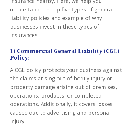
insurance nearby. Here, we help you
understand the top five types of general
liability policies and example of why
businesses invest in these types of
insurances.
1) Commercial General Liability (CGL)
Policy:
A
CGL
policy protects your business against
the claims arising out of bodily injury or
property damage arising out of premises,
operations, products, or completed
operations. Additionally, it covers losses
caused due to advertising and personal
injury.