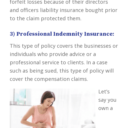
forfeit losses because of their directors
and officers liability insurance bought prior
to the claim protected them.
3) Professional Indemnity Insurance:
This type of policy covers the businesses or
individuals who provide advice or a
professional service to clients. In a case
such as being sued, this type of policy will
cover the compensation claims.
Let’s
say you
own a