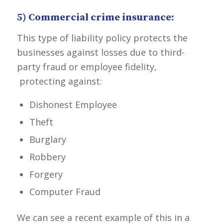
5) Commercial crime insurance:
This type of liability policy protects the
businesses against losses due to third-
party fraud or employee fidelity,
protecting against:
Dishonest Employee
Theft
Burglary
Robbery
Forgery
Computer Fraud
We can see a recent example of this in a