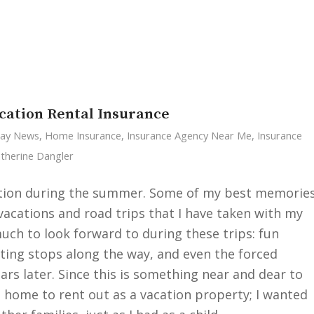
cation Rental Insurance
Cay News
,
Home Insurance
,
Insurance Agency Near Me
,
Insurance
therine Dangler
cation during the summer. Some of my best memorie
cations and road trips that I have taken with my
uch to look forward to during these trips: fun
sting stops along the way, and even the forced
rs later. Since this is something near and dear to
d home to rent out as a vacation property; I wanted