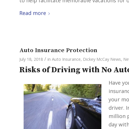
to help facilitate memorable vacations for ot
Read more
Auto Insurance Protection
/
July 18, 2018
in
Auto Insurance
,
Dickey McCay News
,
Ne
Risks of Driving with No Au
Have you
insuranc
your mo
driver. 
million 
day with