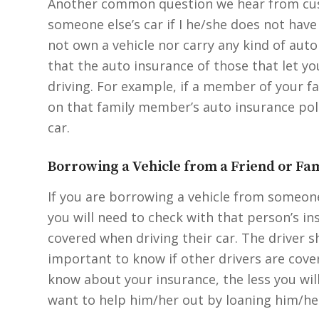
Another common question we hear from custo
someone else’s car if I he/she does not have
not own a vehicle nor carry any kind of auto
that the auto insurance of those that let yo
driving. For example, if a member of your fa
on that family member’s auto insurance poli
car.
Borrowing a Vehicle from a Friend or F
If you are borrowing a vehicle from someone 
you will need to check with that person’s in
covered when driving their car. The driver sh
important to know if other drivers are cove
know about your insurance, the less you will
want to help him/her out by loaning him/her