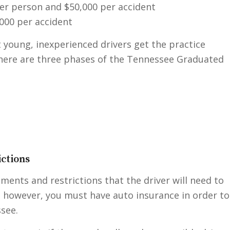
per person and $50,000 per accident
000 per accident
 young, inexperienced drivers get the practice
There are three phases of the Tennessee Graduated
ctions
ements and restrictions that the driver will need to
t, however, you must have auto insurance in order to
ssee.