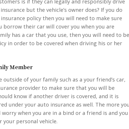
mers is if they can legally and responsibly drive
 insurance but the vehicle’s owner does? If you do
 insurance policy then you will need to make sure
u borrow their car will cover you when you are
mily has a car that you use, then you will need to b
cy in order to be covered when driving his or her
amily Member
outside of your family such as a your friend’s car,
surance provider to make sure that you will be
ould know if another driver is covered, and it is
red under your auto insurance as well. The more yo
 worry when you are in a bind or a friend is and you
 your personal vehicle.