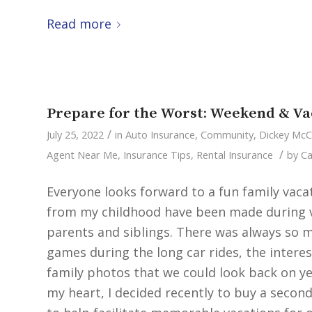
Read more
Prepare for the Worst: Weekend & Va
/
July 25, 2022
in
Auto Insurance
,
Community
,
Dickey Mc
/
Agent Near Me
,
Insurance Tips
,
Rental Insurance
by
Ca
Everyone looks forward to a fun family va
from my childhood have been made during va
parents and siblings. There was always so m
games during the long car rides, the intere
family photos that we could look back on yea
my heart, I decided recently to buy a secon