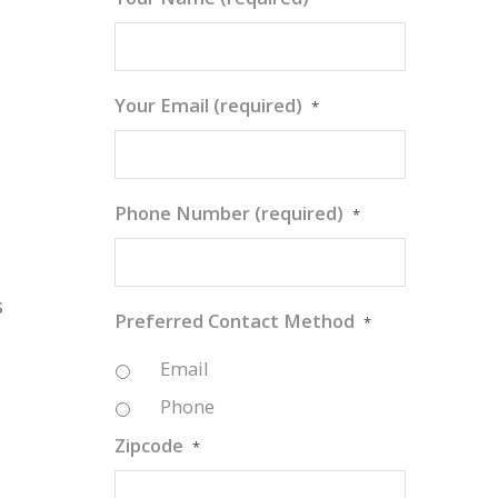
Your Email (required)
*
Phone Number (required)
*
s
Preferred Contact Method
*
Email
Phone
Zipcode
*