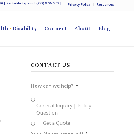
79
| Se habla Espanol:
(888) 978-7843
|
Privacy Policy
Resources
lth
•
Disability
Connect
About
Blog
CONTACT US
How can we help?
*
General Inquiry | Policy
Question
f
Get a Quote
Your Name (required)
*