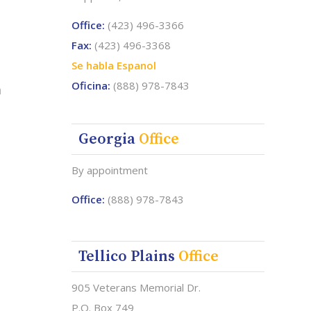
Office:
(423) 496-3366
Fax:
(423) 496-3368
Se habla Espanol
Oficina:
(888) 978-7843
a
Georgia
Office
By appointment
Office:
(888) 978-7843
Tellico Plains
Office
905 Veterans Memorial Dr.
P.O. Box 749