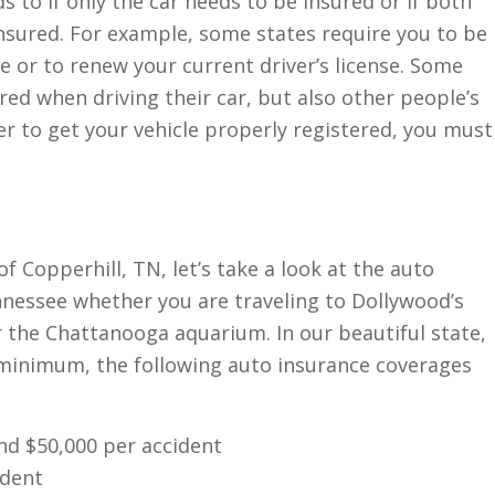
ds to if only the car needs to be insured or if both
insured. For example, some states require you to be
se or to renew your current driver’s license. Some
ured when driving their car, but also other people’s
der to get your vehicle properly registered, you must
 Copperhill, TN, let’s take a look at the auto
nnessee whether you are traveling to Dollywood’s
r the Chattanooga aquarium. In our beautiful state,
t minimum, the following auto insurance coverages
and $50,000 per accident
ident