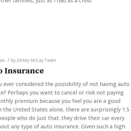
her families, just as I had as a child.
/
ws
by
Dickey McCay Team
to Insurance
 ever considered the possibility of not having auto
e? Perhaps you want to cancel or risk not paying
nthly premium because you feel you are a good
In the United States alone, there are surprisingly 1.5
people who do just that: they drive their car every
out any type of auto insurance. Given such a high