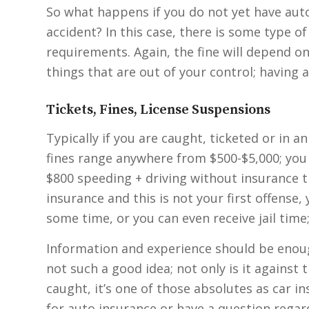
So what happens if you do not yet have auto
accident? In this case, there is some type o
requirements. Again, the fine will depend on
things that are out of your control; having 
Tickets, Fines, License Suspensions
Typically if you are caught, ticketed or in 
fines range anywhere from $500-$5,000; you 
$800 speeding + driving without insurance t
insurance and this is not your first offense,
some time, or you can even receive jail time
Information and experience should be enoug
not such a good idea; not only is it against 
caught, it’s one of those absolutes as car in
for auto insurance or have a question regard