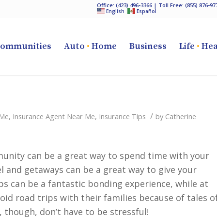
Office:
(423) 496-3366
| Toll Free:
(855) 876-97
English
Español
ommunities
Auto
•
Home
Business
Life
•
Hea
/
 Me
,
Insurance Agent Near Me
,
Insurance Tips
by
Catherine
mmunity can be a great way to spend time with your
 and getaways can be a great way to give your
ps can be a fantastic bonding experience, while at
id road trips with their families because of tales o
, though, don’t have to be stressful!