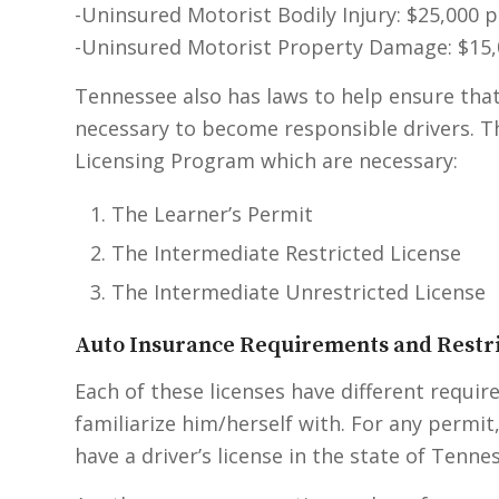
-Uninsured Motorist Bodily Injury: $25,000 
-Uninsured Motorist Property Damage: $15,
Tennessee also has laws to help ensure that
necessary to become responsible drivers. 
Licensing Program which are necessary:
The Learner’s Permit
The Intermediate Restricted License
The Intermediate Unrestricted License
Auto Insurance Requirements and Restri
Each of these licenses have different requir
familiarize him/herself with. For any permi
have a driver’s license in the state of Tenne