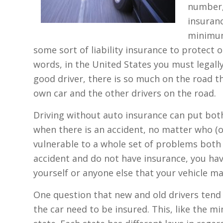
number,
insuranc
minimum
some sort of liability insurance to protect o
words, in the United States you must legally
good driver, there is so much on the road t
own car and the other drivers on the road.
Driving without auto insurance can put both 
when there is an accident, no matter who (or
vulnerable to a whole set of problems both fi
accident and do not have insurance, you ha
yourself or anyone else that your vehicle m
One question that new and old drivers tend to
the car need to be insured. This, like the m