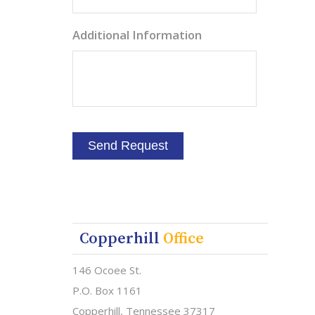
Additional Information
Copperhill
Office
146 Ocoee St.
P.O. Box 1161
Copperhill, Tennessee 37317