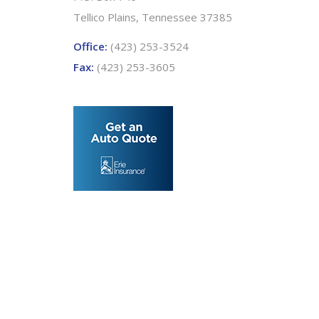
Tellico Plains, Tennessee 37385
Office:
(423) 253-3524
Fax:
(423) 253-3605