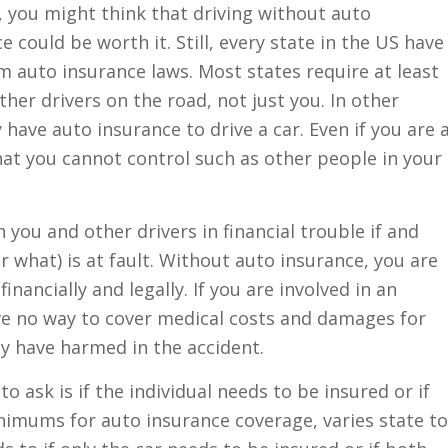
 you might think that driving without auto
e could be worth it. Still, every state in the US have
 auto insurance laws. Most states require at least
ther drivers on the road, not just you. In other
 have auto insurance to drive a car. Even if you are 
hat you cannot control such as other people in your
you and other drivers in financial trouble if and
 what) is at fault. Without auto insurance, you are
nancially and legally. If you are involved in an
ve no way to cover medical costs and damages for
ay have harmed in the accident.
 ask is if the individual needs to be insured or if
inimums for auto insurance coverage, varies state to