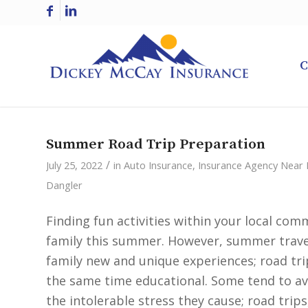
C
Summer Road Trip Preparation
/
July 25, 2022
in
Auto Insurance
,
Insurance Agency Near
Dangler
Finding fun activities within your local co
family this summer. However, summer travel
family new and unique experiences; road tri
the same time educational. Some tend to avo
the intolerable stress they cause; road trips