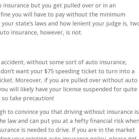
 insurance but you get pulled over or in an
f fine you will have to pay without the minimum
 your state’s laws and how lenient your judge is, tw
auto insurance, however, is not.
an accident, without some sort of auto insurance,
don’t want your $75 speeding ticket to turn into a
icket. Moreover, if you are pulled over without auto
 you will likely have your license suspended for quite
; so take precaution!
h to convince you that driving without insurance is
the law and can put you at a hefty financial risk whe
surance is needed to drive. If you are in the market
ing your existing auto insurance policy, please get