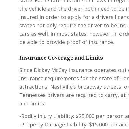
state. Each state has different laws in regar
the vehicle and the driver both need to be 
insured in order to apply for a drivers licen
states not only require the driver to be ins
cars as well. In most states, however, in or
be able to provide proof of insurance.
Insurance Coverage and Limits
Since Dickey McCay Insurance operates out of
insurance requirements for the state of Te
attractions, Nashville’s broadway streets, o
Tennessee drivers are required to carry, a
and limits:
-Bodily Injury Liability: $25,000 per person 
-Property Damage Liability: $15,000 per acc