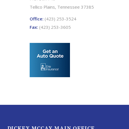
Tellico Plains, Tennessee 37385
Office:
(423) 253-3524
Fax:
(423) 253-3605
DICKEY MCCAY MAIN OFFICE