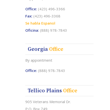
Office:
(423) 496-3366
Fax:
(423) 496-3368
Se habla Espanol
Oficina:
(888) 978-7843
Georgia
Office
By appointment
Office:
(888) 978-7843
Tellico Plains
Office
905 Veterans Memorial Dr.
P.O. Box 749