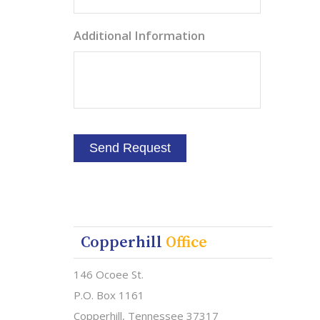
Additional Information
Copperhill
Office
146 Ocoee St.
P.O. Box 1161
Copperhill, Tennessee 37317