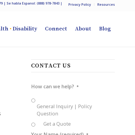
79
| Se habla Espanol:
(888) 978-7843
|
Privacy Policy
Resources
lth
•
Disability
Connect
About
Blog
CONTACT US
How can we help?
*
General Inquiry | Policy
s
Question
Get a Quote
Your Name (required)
*