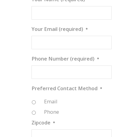
Your Email (required)
*
Phone Number (required)
*
Preferred Contact Method
*
Email
Phone
Zipcode
*