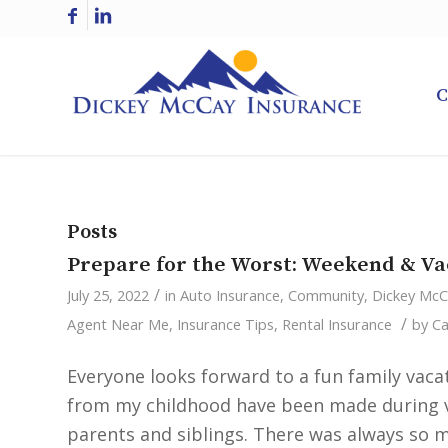
C
Posts
Prepare for the Worst: Weekend & Va
/
July 25, 2022
in
Auto Insurance
,
Community
,
Dickey Mc
/
Agent Near Me
,
Insurance Tips
,
Rental Insurance
by
Ca
Everyone looks forward to a fun family va
from my childhood have been made during va
parents and siblings. There was always so m