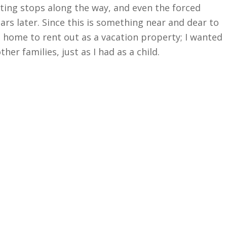
sting stops along the way, and even the forced
rs later. Since this is something near and dear to
d home to rent out as a vacation property; I wanted
her families, just as I had as a child.