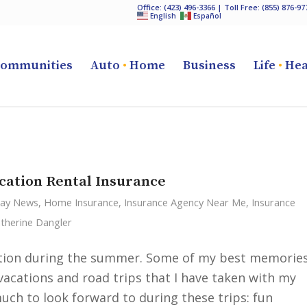
Office:
(423) 496-3366
| Toll Free:
(855) 876-97
English
Español
ommunities
Auto
•
Home
Business
Life
•
Hea
cation Rental Insurance
Cay News
,
Home Insurance
,
Insurance Agency Near Me
,
Insurance
therine Dangler
cation during the summer. Some of my best memorie
cations and road trips that I have taken with my
uch to look forward to during these trips: fun