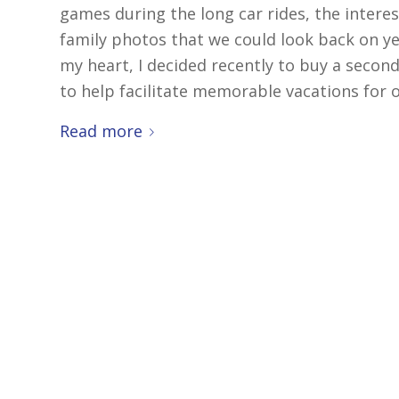
games during the long car rides, the intere
family photos that we could look back on yea
my heart, I decided recently to buy a secon
to help facilitate memorable vacations for ot
Read more